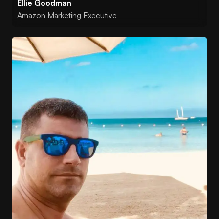
Ellie Goodman
Amazon Marketing Executive