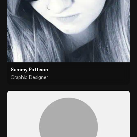
Sammy Pattison
Graphic Designer