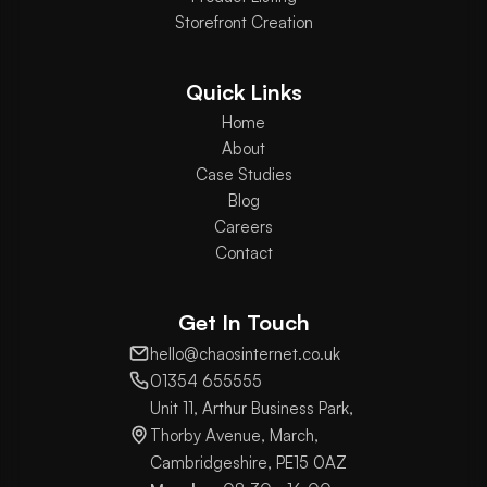
Storefront Creation
Quick Links
Home
About
Case Studies
Blog
Careers
Contact
Get In Touch
hello@chaosinternet.co.uk
01354 655555
Unit 11, Arthur Business Park,
Thorby Avenue, March,
Cambridgeshire, PE15 0AZ