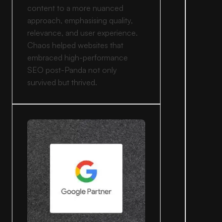
content to a more nuanced
approach, emphasising quality,
relevance, and user experience.
Chaos helped websites that
embraced high-performance
SEO post-Panda not only
survived but thrived.