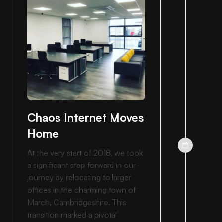
Chaos Internet Moves
Home
At the very start of 2018, we took
a significant step forward in our
journey by relocating to larger
offices in the charming town of
March, Cambridgeshire. This
transition marked a pivotal