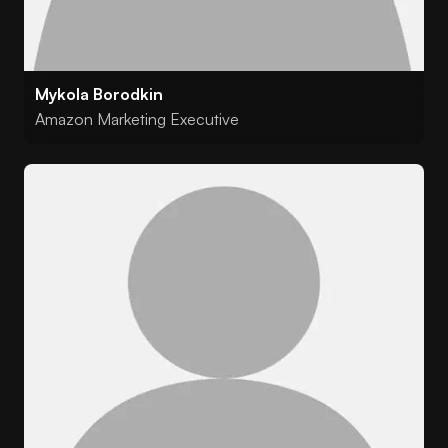
Mykola Borodkin
Amazon Marketing Executive