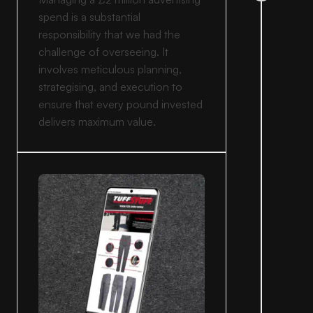
spend is a substantial
responsibility that we had the
challenge of overseeing. It
involves meticulous planning,
strategising, and execution to
ensure that every pound invested
delivers maximum value.