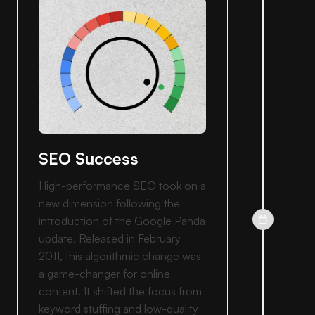
SEO Success
High-performance SEO took on a
new dimension following the
introduction of the Google Panda
update. Released in February
2011, this algorithmic change was
a game-changer for online
content. It shifted the focus from
keyword stuffing and low-quality