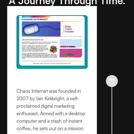
A Journey Through Time.
Founded
Chaos Internet was founded in
2007 by Iain Kirkbright, a self-
proclaimed digital marketing
enthusiast. Armed with a desktop
computer and a stash of instant
coffee, he sets out on a mission