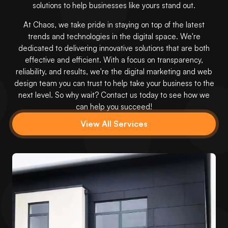
solutions to help businesses like yours stand out.
At Chaos, we take pride in staying on top of the latest
trends and technologies in the digital space. We're
dedicated to delivering innovative solutions that are both
effective and efficient. With a focus on transparency,
reliability, and results, we're the digital marketing and web
design team you can trust to help take your business to the
next level. So why wait? Contact us today to see how we
can help you succeed!
View All Services