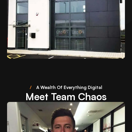
/
A Wealth Of Everything Digital
Meet Team Chaos