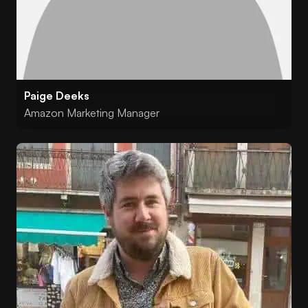
Paige Deeks
Amazon Marketing Manager