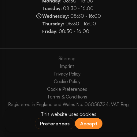
Monday:
08:30 - 16:00
Tuesday:
08:30 - 16:00
Wednesday:
08:30 - 16:00
Thursday:
08:30 - 16:00
Friday:
08:30 - 16:00
Sitemap
Imprint
Privacy Policy
Cookie Policy
Cookie Preferences
Terms & Conditions
Registered in England and Wales No. 06058324. VAT Reg
No. GB903825629.
Copyright © 2003 - 2026 Chaos Internet Ltd. All Rights
Reserved.