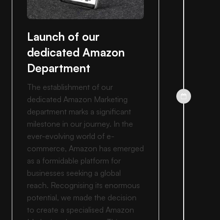
Launch of our
dedicated Amazon
Department
The establishment of our
dedicated Amazon Marketing
department marks a significant
milestone in our journey. In the
ever-evolving world of e-
commerce, Amazon has emerged
as a formidable platform for
businesses seeking a global
reach. Recognising its enormous
potential, we made the decision
to create a specialised Amazon