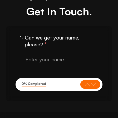
Get In Touch.
Can we get your name,
1
please?
*
0% Completed