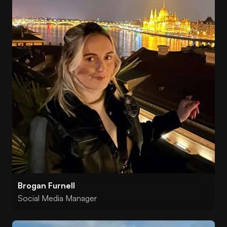
Brogan Furnell
Social Media Manager