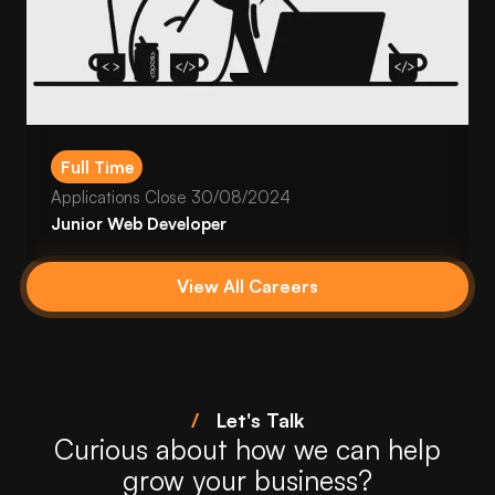
Full Time
Applications Close
30/08/2024
Junior Web Developer
View All Careers
/
Let's Talk
Curious about how we can help
grow your business?