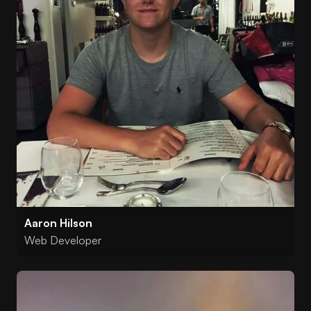
Aaron Hilson
Web Developer