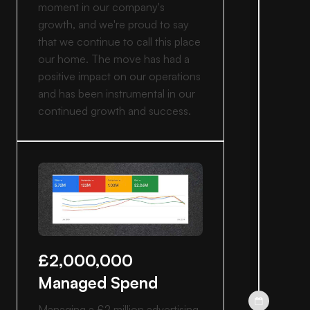
moment in our company's
growth, and we're proud to say
that we continue to call this place
our home. The move has had a
positive impact on our operations
and has been instrumental in our
continued growth and success.
£2,000,000
Managed Spend
Managing a £2 million advertising