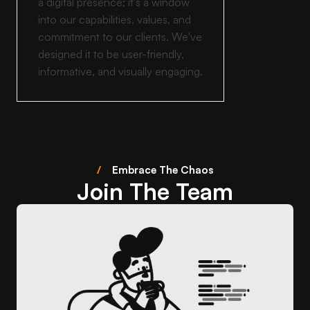
a digital presence; it's a window
into our capabilities, values, and
commitment to our clients. We've
designed it to be user-friendly,
informative, and visually engaging.
/
Embrace The Chaos
Join The Team