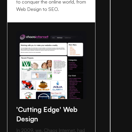
to conquer the online world, from
Web Design to SEO.
'Cutting Edge' Web
Design
In 2009, we, Chaos Internet, had