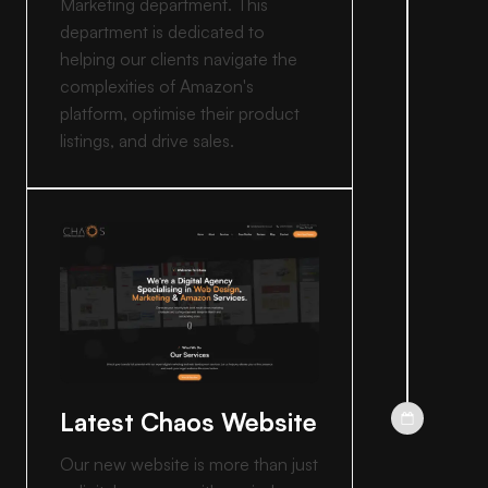
Marketing department. This
department is dedicated to
helping our clients navigate the
complexities of Amazon's
platform, optimise their product
listings, and drive sales.
Latest Chaos Website
Our new website is more than just