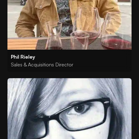
Phil Rieley
Sales & Acquisitions Director