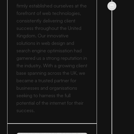
firmly established ourselves at the
forefront of web technologies,
consistently delivering client
success throughout the United
Kingdom. Our innovative
solutions in web design and
search engine optimisation had
garnered us a strong reputation in
the industry. With a growing client
base spanning across the UK, we
became a trusted partner for
businesses and organisations
seeking to harness the full
potential of the internet for their
success.