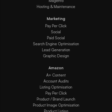
Magento
Hosting & Maintenance
Marketing
Pay Per Click
Social
Paid Social
Search Engine Optimisation
Lead Generation
Graphic Design
Amazon
A+ Content
Account Audits
Listing Optimisation
Pay Per Click
Product / Brand Launch
Product Image Optimisation
Product Listing