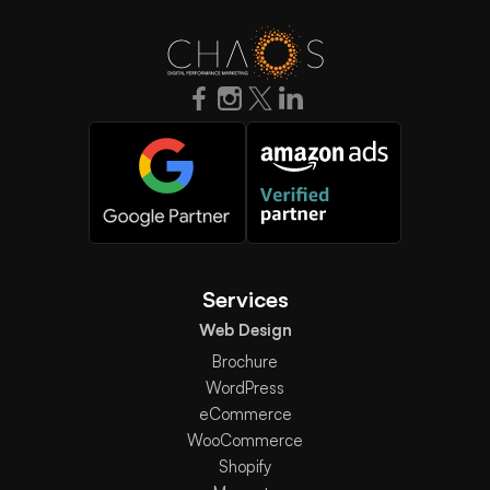
Services
Web Design
Brochure
WordPress
eCommerce
WooCommerce
Shopify