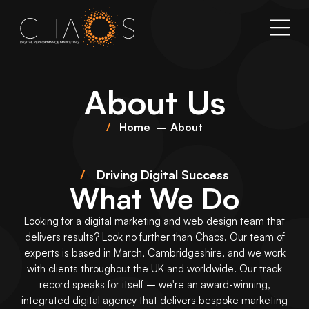
About Us
Home
About
/
Driving Digital Success
What We Do
Looking for a
digital marketing
and
web design
team that
delivers results? Look no further than Chaos. Our team of
experts is based in March, Cambridgeshire, and we work
with clients throughout the UK and worldwide. Our track
record speaks for itself – we're an award-winning,
integrated digital agency that delivers bespoke marketing