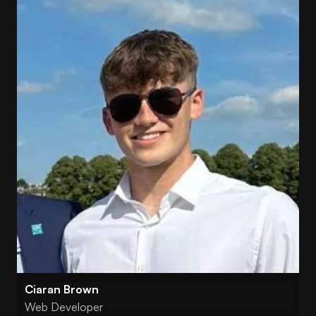
Ciaran Brown
Web Developer