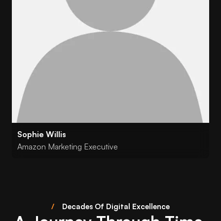
Sophie Willis
Amazon Marketing Executive
/
Decades Of Digital Excellence