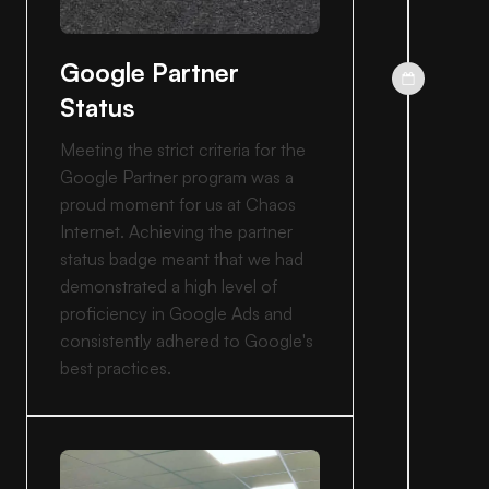
Google Partner
Status
Meeting the strict criteria for the
Google Partner program was a
proud moment for us at Chaos
Internet. Achieving the partner
status badge meant that we had
demonstrated a high level of
proficiency in Google Ads and
consistently adhered to Google's
best practices.