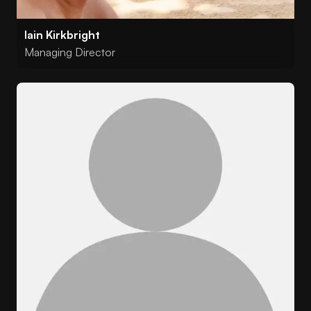
Iain Kirkbright
Managing Director