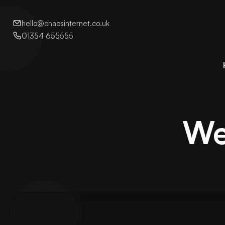
hello@chaosinternet.co.uk
01354 655555
We