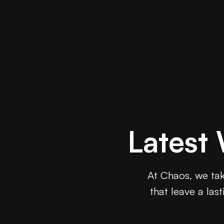
Latest
At Chaos, we take
that leave a las