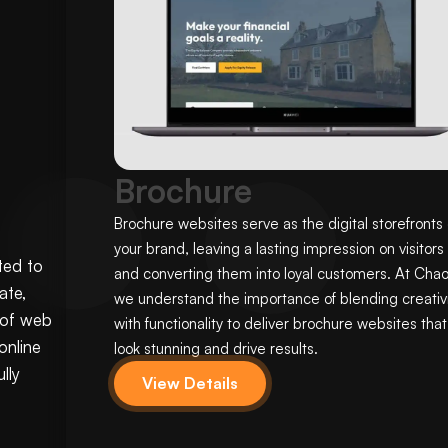
Brochure
Brochure websites serve as the digital storefronts 
your brand, leaving a lasting impression on visitors
ted to
and converting them into loyal customers. At Chao
ate,
we understand the importance of blending creativi
 of web
with functionality to deliver brochure websites that
online
look stunning and drive results.
lly
View Details