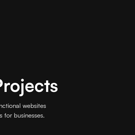
rojects
unctional websites
s for businesses.