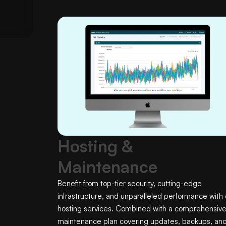
Hosting &
Maintenance
Benefit from top-tier security, cutting-edge
infrastructure, and unparalleled performance with 
hosting services. Combined with a comprehensiv
maintenance plan covering updates, backups, an