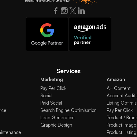
Services
Marketing
Amazon
Pay Per Click
A+ Content
Social
Account Audit
Paid Social
Listing Optimis
rce
Search Engine Optimisation
Pay Per Click
Lead Generation
Product / Bran
Graphic Design
Product Image
aintenance
Product Listing