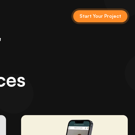
Start Your Project
t
ces