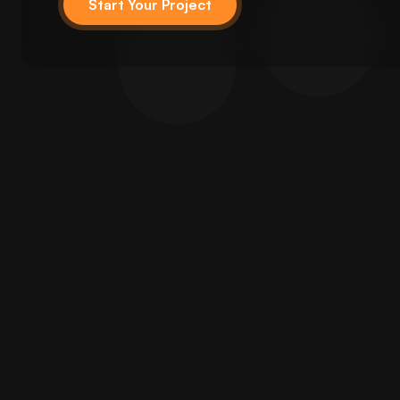
Start Your Project