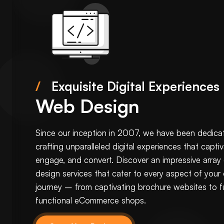
/
Exquisite Digital Experiences
Web Design
Since our inception in 2007, we have been dedica
crafting unparalleled digital experiences that captiv
engage, and convert. Discover an impressive array
design services that cater to every aspect of your 
journey – from captivating
brochure websites
to fu
functional
eCommerce
shops.