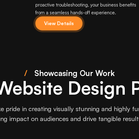
proactive troubleshooting, your business benefits
from a seamless hands-off experience.
View Details
/
Showcasing Our Work
 Website Design P
 pride in creating visually stunning and highly f
ting impact on audiences and drive tangible result