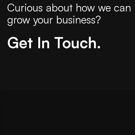
Curious about how we can 
grow your business?
Get In Touch.