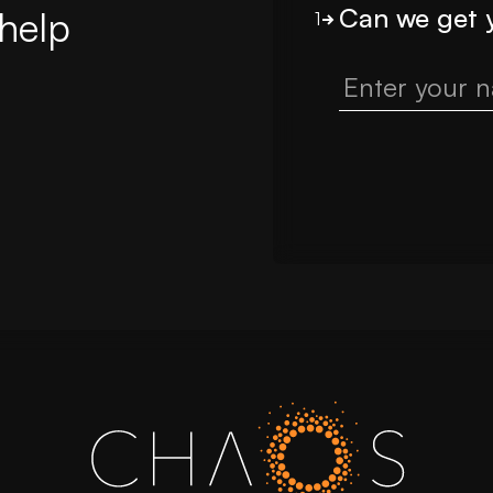
Can we get 
help
1