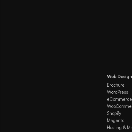
Web Design
Brochure
WordPress
eCommerce
WooComme
Shopify
Magento
Hosting & M