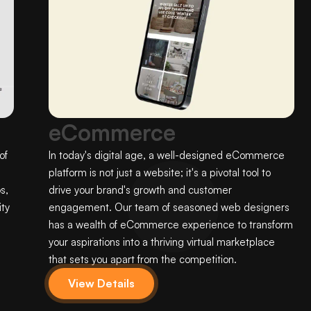
eCommerce
of
In today's digital age, a well-designed eCommerce
platform is not just a website; it's a pivotal tool to
s,
drive your brand's growth and customer
ty
engagement. Our team of seasoned web designers
has a wealth of eCommerce experience to transform
your aspirations into a thriving virtual marketplace
that sets you apart from the competition.
View Details