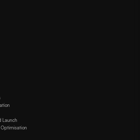
s
ation
d Launch
 Optimisation