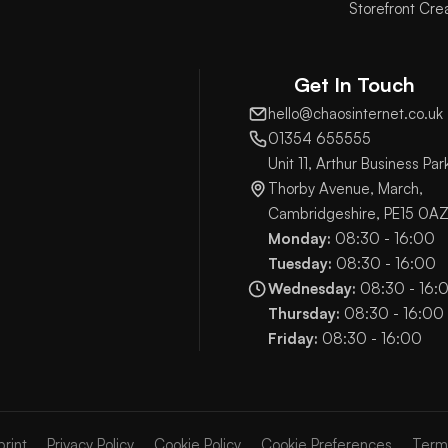
Storefront Cre
Get In Touch
hello@chaosinternet.co.uk
01354 655555
Unit 11, Arthur Business Par
Thorby Avenue, March,
Cambridgeshire, PE15 0A
Monday:
08:30 - 16:00
Tuesday:
08:30 - 16:00
Wednesday:
08:30 - 16:
Thursday:
08:30 - 16:00
Friday:
08:30 - 16:00
print
Privacy Policy
Cookie Policy
Cookie Preferences
Term