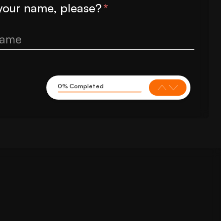
your name, please?
*
0% Completed