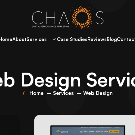
Home
About
Services
Case Studies
Reviews
Blog
Contac
b Design Servi
Home
Services
Web Design