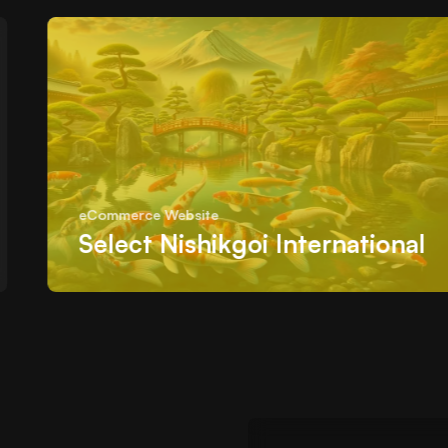
eCommerce Website
Select Nishikgoi International