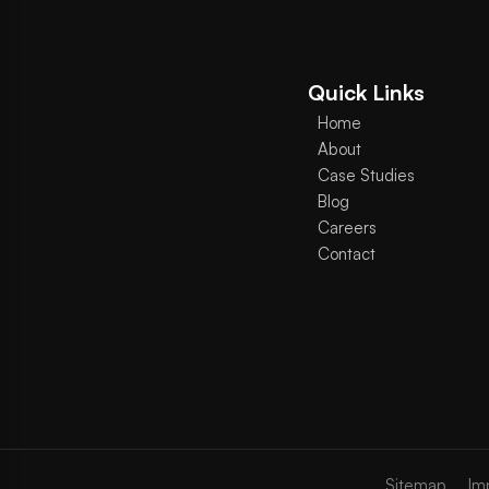
Quick Links
Home
About
Case Studies
Blog
Careers
Contact
Sitemap
Im