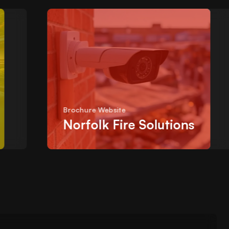
Brochure Website
Norfolk Fire Solutions