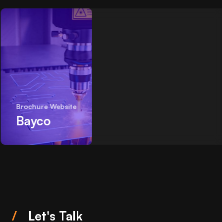
Brochure Website
Bayco
/
Let's Talk