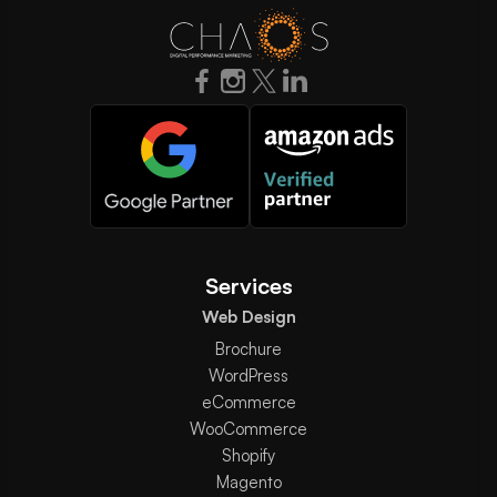
Services
Web Design
Brochure
WordPress
eCommerce
WooCommerce
Shopify
Magento