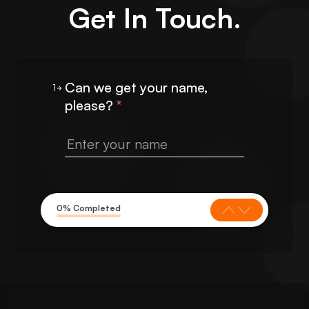
Get In Touch.
Can we get your name,
1
please?
*
0% Completed