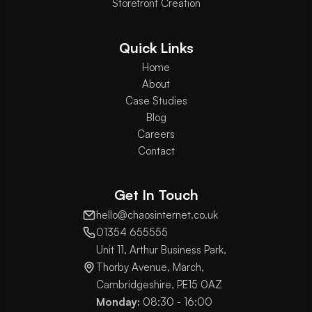
Storefront Creation
Quick Links
Home
About
Case Studies
Blog
Careers
Contact
Get In Touch
hello@chaosinternet.co.uk
01354 655555
Unit 11, Arthur Business Park,
Thorby Avenue, March,
Cambridgeshire, PE15 0AZ
Monday:
08:30 - 16:00