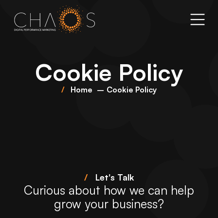
Cookie Policy
Home
Cookie Policy
/
Let's Talk
Curious about how we can help
grow your business?