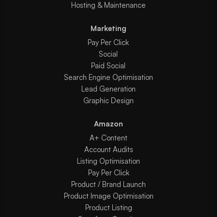
Hosting & Maintenance
Marketing
Pay Per Click
Social
Paid Social
Search Engine Optimisation
Lead Generation
Graphic Design
Amazon
A+ Content
Account Audits
Listing Optimisation
Pay Per Click
Product / Brand Launch
Product Image Optimisation
Product Listing