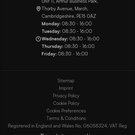
Unit 11, Arthur Business Park,
Thorby Avenue, March,
Cambridgeshire, PE15 0AZ
Monday:
08:30 - 16:00
Tuesday:
08:30 - 16:00
Wednesday:
08:30 - 16:00
Thursday:
08:30 - 16:00
Friday:
08:30 - 16:00
Sitemap
Imprint
Privacy Policy
Cookie Policy
Cookie Preferences
Terms & Conditions
Registered in England and Wales No. 06058324. VAT Reg
No. GB903825629.