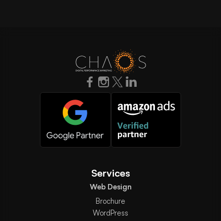
Services
Web Design
Brochure
WordPress