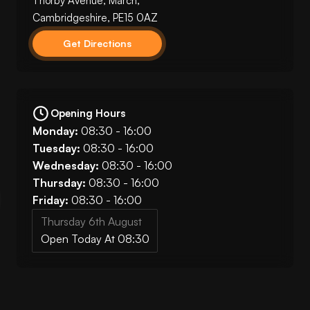
Thorby Avenue, March,
Cambridgeshire, PE15 0AZ
Get Directions
Opening Hours
Monday:
08:30 - 16:00
Tuesday:
08:30 - 16:00
Wednesday:
08:30 - 16:00
Thursday:
08:30 - 16:00
Friday:
08:30 - 16:00
Thursday 6th August
Open Today At 08:30