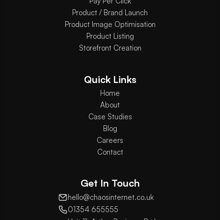
Pay Per Click
Product / Brand Launch
Product Image Optimisation
Product Listing
Storefront Creation
Quick Links
Home
About
Case Studies
Blog
Careers
Contact
Get In Touch
hello@chaosinternet.co.uk
01354 655555