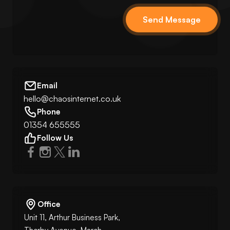
Send Message
Email
hello@chaosinternet.co.uk
Phone
01354 655555
Follow Us
Office
Unit 11, Arthur Business Park,