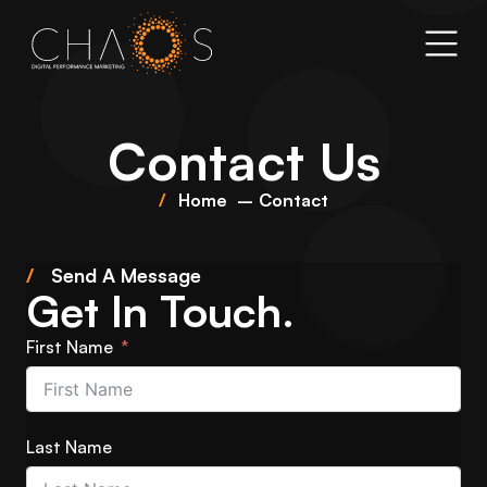
Contact Us
Home
Contact
/
Send A Message
Get In Touch.
First Name
Last Name