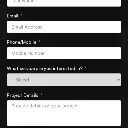
Email
Phone/Mobile
What service are you interested in?
Project Details