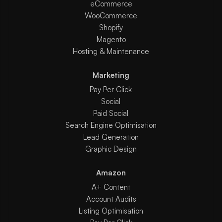
eCommerce
WooCommerce
Shopify
Magento
Hosting & Maintenance
Marketing
Pay Per Click
Social
Paid Social
Search Engine Optimisation
Lead Generation
Graphic Design
Amazon
A+ Content
Account Audits
Listing Optimisation