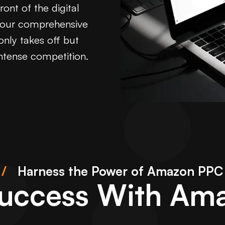
ont of the digital
, our comprehensive
only takes off but
intense competition.
/
Harness the Power of Amazon PPC
Success With Am