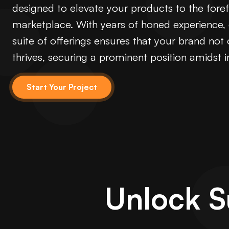
designed to elevate your products to the forefr
marketplace. With years of honed experience
suite of offerings ensures that your brand not 
thrives, securing a prominent position amidst 
Start Your Project
Unlock 