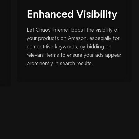
Enhanced Visibility
Let Chaos Internet boost the visibility of
your products on Amazon, especially for
competitive keywords, by bidding on
relevant terms to ensure your ads appear
prominently in search results.