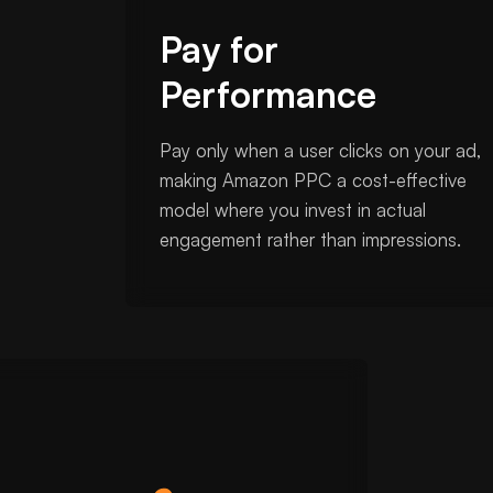
Pay for
Performance
Pay only when a user clicks on your ad,
making Amazon PPC a cost-effective
model where you invest in actual
engagement rather than impressions.