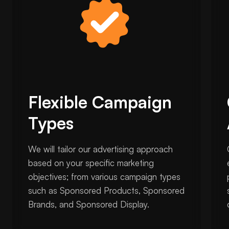
Flexible Campaign
Types
We will tailor our advertising approach
based on your specific marketing
objectives; from various campaign types
such as Sponsored Products, Sponsored
Brands, and Sponsored Display.