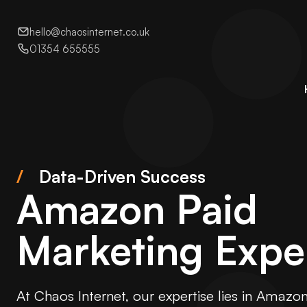
hello@chaosinternet.co.uk
01354 655555
/
Data-Driven Success
Amazon Paid
Marketing Expe
At Chaos Internet, our expertise lies in Amazo