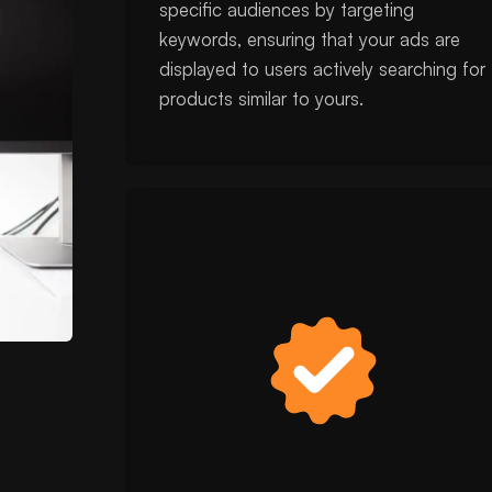
specific audiences by targeting
keywords, ensuring that your ads are
displayed to users actively searching for
products similar to yours.