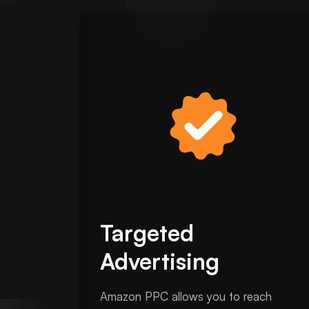
Targeted
Advertising
Amazon PPC allows you to reach