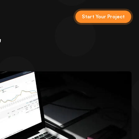
Start Your Project
t