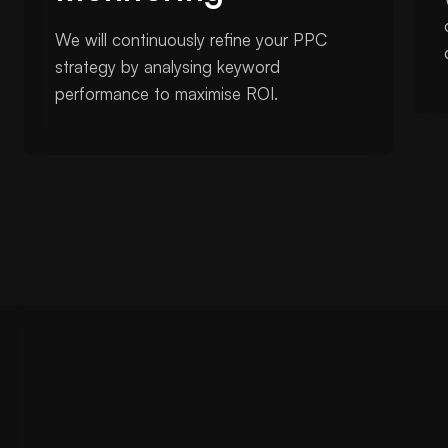
We will continuously refine your PPC
strategy by analysing keyword
performance to maximise ROI.