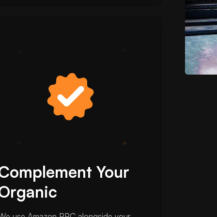
Complement Your
Organic
We use Amazon PPC alongside your