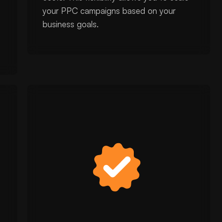
your PPC campaigns based on your
business goals.