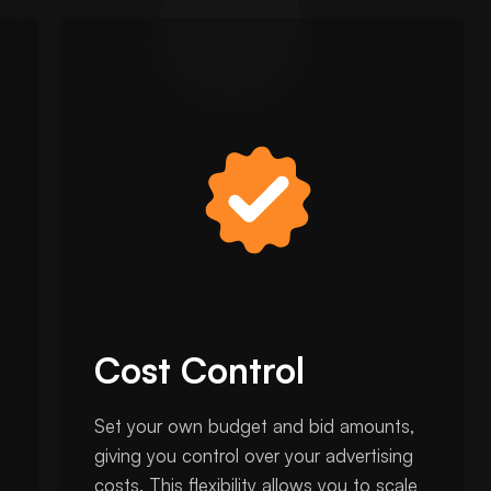
Cost Control
Set your own budget and bid amounts,
giving you control over your advertising
costs. This flexibility allows you to scale