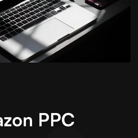
azon PPC