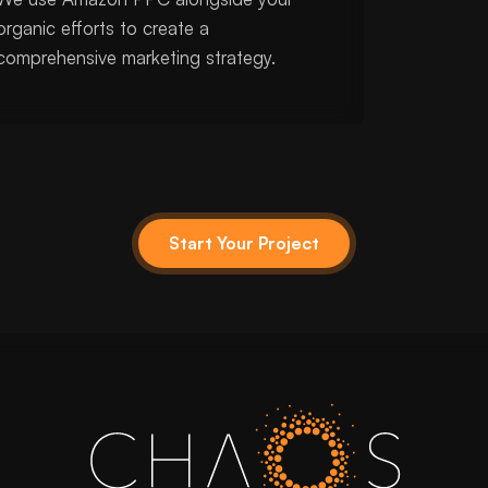
organic efforts to create a
comprehensive marketing strategy.
Start Your Project