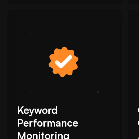
Keyword
Performance
Monitoring