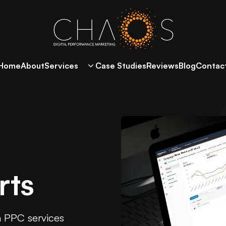
Home
About
Services
Case Studies
Reviews
Blog
Contac
rts
n PPC services