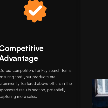
Competitive
Advantage
Outbid competitors for key search terms,
ensuring that your products are
prominently featured above others in the
sponsored results section, potentially
capturing more sales.