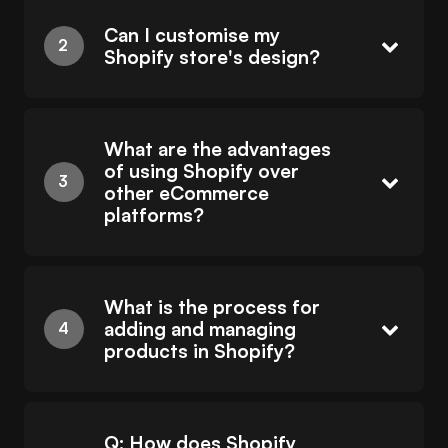
Can I customise my
Shopify store's design?
What are the advantages
of using Shopify over
other eCommerce
platforms?
What is the process for
adding and managing
products in Shopify?
Q: How does Shopify