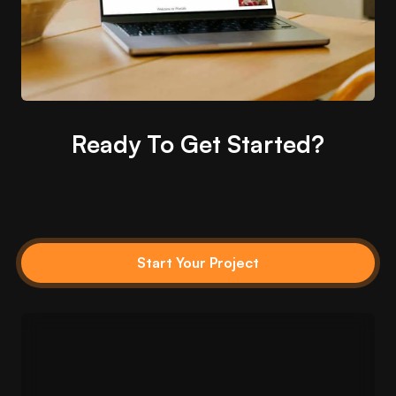
Ready To Get Started?
Start Your Project