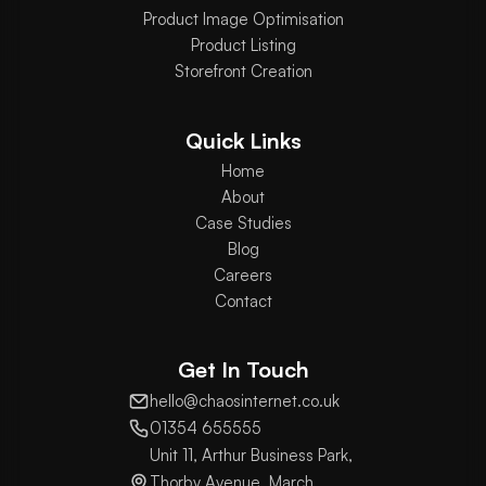
Product Image Optimisation
Product Listing
Storefront Creation
Quick Links
Home
About
Case Studies
Blog
Careers
Contact
Get In Touch
hello@chaosinternet.co.uk
01354 655555
Unit 11, Arthur Business Park,
Thorby Avenue, March,