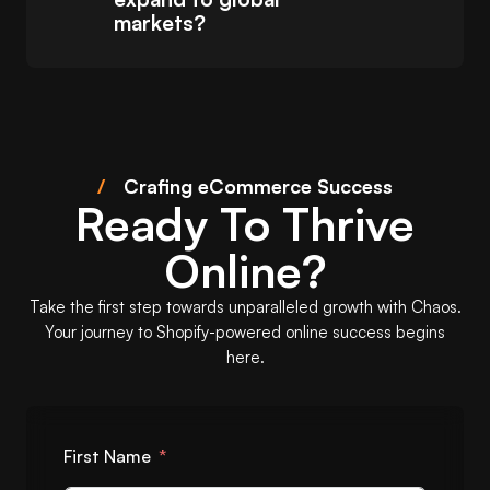
markets?
/
Crafing eCommerce Success
Ready To Thrive
Online?
Take the first step towards unparalleled growth with Chaos.
Your journey to Shopify-powered online success begins
here.
First Name