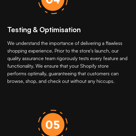
Testing & Optimisation
We understand the importance of delivering a flawless
shopping experience. Prior to the store's launch, our
quality assurance team rigorously tests every feature and
functionality. We ensure that your Shopify store
performs optimally, guaranteeing that customers can
browse, shop, and check out without any hiccups.