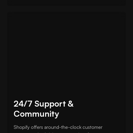
24/7 Support &
Community
Shopify offers around-the-clock customer