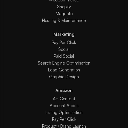
Shopify
Magento
Hosting & Maintenance
Marketing
Pay Per Click
Social
Paid Social
Search Engine Optimisation
Lead Generation
Graphic Design
Amazon
A+ Content
Account Audits
Listing Optimisation
Pay Per Click
Product / Brand Launch