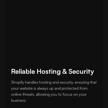
Reliable Hosting & Security
Shopify handles hosting and security, ensuring that
your website is always up and protected from
online threats, allowing you to focus on your
business.