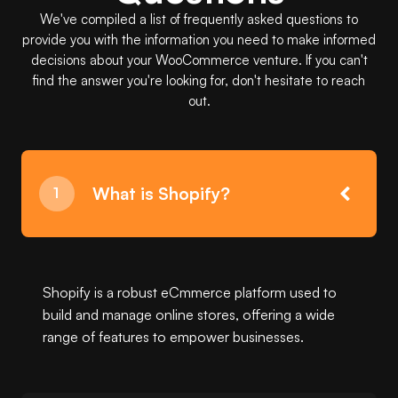
We've compiled a list of frequently asked questions to
provide you with the information you need to make informed
decisions about your WooCommerce venture. If you can't
find the answer you're looking for, don't hesitate to reach
out.
What is Shopify?
Shopify is a robust eCmmerce platform used to
build and manage online stores, offering a wide
range of features to empower businesses.