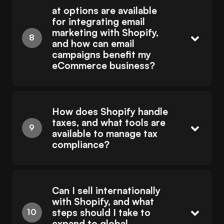
at options are available
for integrating email
marketing with Shopify,
and how can email
campaigns benefit my
eCommerce business?
How does Shopify handle
taxes, and what tools are
available to manage tax
compliance?
Can I sell internationally
with Shopify, and what
steps should I take to
expand to global