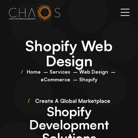
Shopify Web
Design
Home
Services
Web Design
eCommerce
Shopify
/
Create A Global Marketplace
Shopify
Development
Solutions