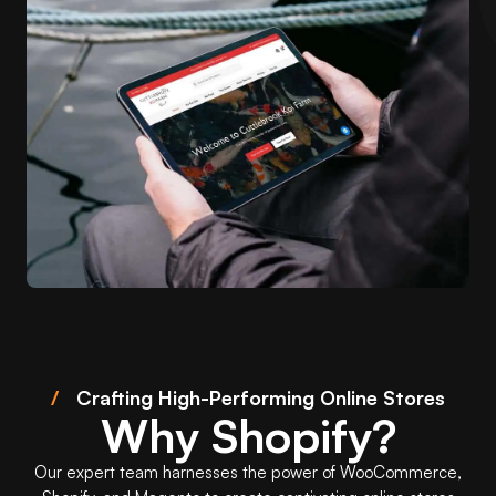
/
Crafting High-Performing Online Stores
Why Shopify?
Our expert team harnesses the power of WooCommerce,