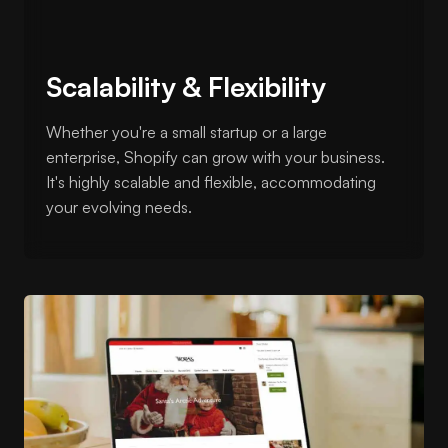
Scalability & Flexibility
Whether you're a small startup or a large
enterprise, Shopify can grow with your business.
It's highly scalable and flexible, accommodating
your evolving needs.