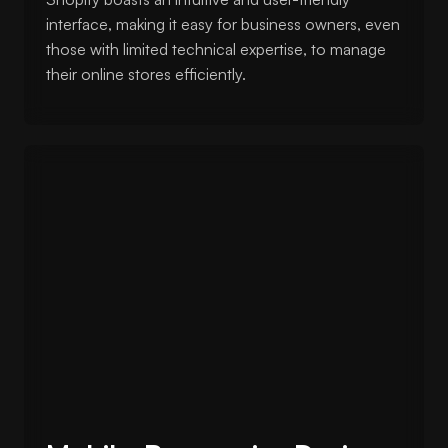
interface, making it easy for business owners, even
those with limited technical expertise, to manage
their online stores efficiently.