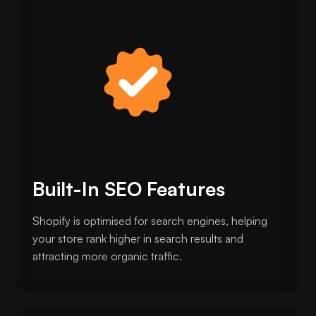
Built-In SEO Features
Shopify is optimised for search engines, helping
your store rank higher in search results and
attracting more organic traffic.