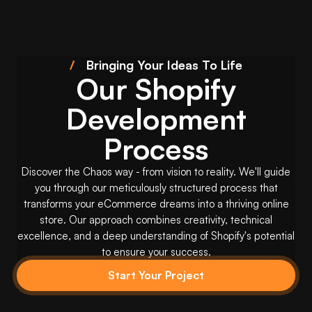
/
Bringing Your Ideas To Life
Our Shopify
Development
Process
Discover the Chaos way - from vision to reality. We'll guide
you through our meticulously structured process that
transforms your eCommerce dreams into a thriving online
store. Our approach combines creativity, technical
excellence, and a deep understanding of Shopify's potential
to ensure your success.
Start Your Project