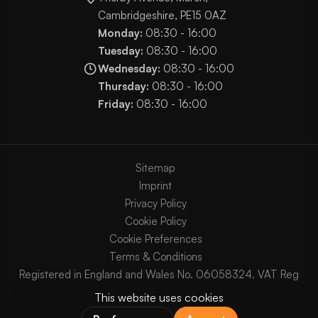
Cambridgeshire, PE15 0AZ
Monday:
08:30 - 16:00
Tuesday:
08:30 - 16:00
Wednesday:
08:30 - 16:00
Thursday:
08:30 - 16:00
Friday:
08:30 - 16:00
Sitemap
Imprint
Privacy Policy
Cookie Policy
Cookie Preferences
Terms & Conditions
Registered in England and Wales No. 06058324. VAT Reg
No. GB903825629.
Copyright © 2003 - 2026 Chaos Internet Ltd. All Rights