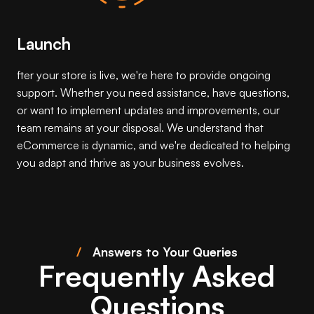
Launch
fter your store is live, we're here to provide ongoing
support. Whether you need assistance, have questions,
or want to implement updates and improvements, our
team remains at your disposal. We understand that
eCommerce is dynamic, and we're dedicated to helping
you adapt and thrive as your business evolves.
/
Answers to Your Queries
Frequently Asked
Questions