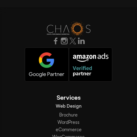
Services
Web Design
Brochure
WordPress
eCommerce
WooCommerce