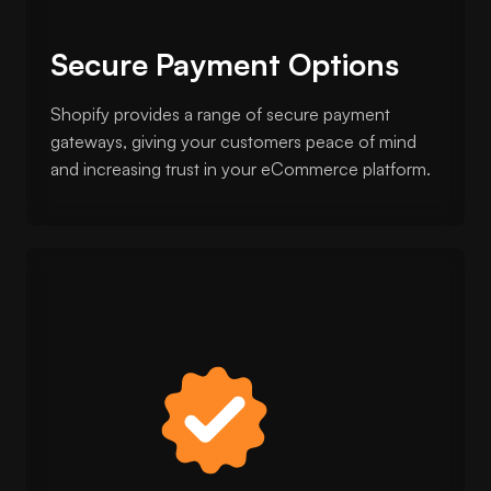
Secure Payment Options
Shopify provides a range of secure payment
gateways, giving your customers peace of mind
and increasing trust in your eCommerce platform.