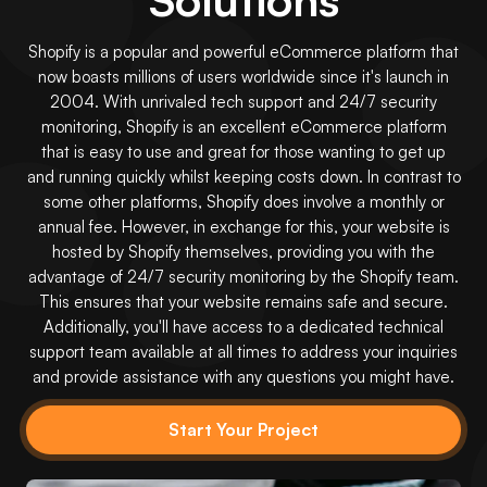
Shopify is a popular and powerful eCommerce platform that
now boasts millions of users worldwide since it's launch in
2004. With unrivaled tech support and 24/7 security
monitoring, Shopify is an excellent eCommerce platform
that is easy to use and great for those wanting to get up
and running quickly whilst keeping costs down. In contrast to
some other platforms, Shopify does involve a monthly or
annual fee. However, in exchange for this, your website is
hosted by Shopify themselves, providing you with the
advantage of 24/7 security monitoring by the Shopify team.
This ensures that your website remains safe and secure.
Additionally, you'll have access to a dedicated technical
support team available at all times to address your inquiries
and provide assistance with any questions you might have.
Start Your Project