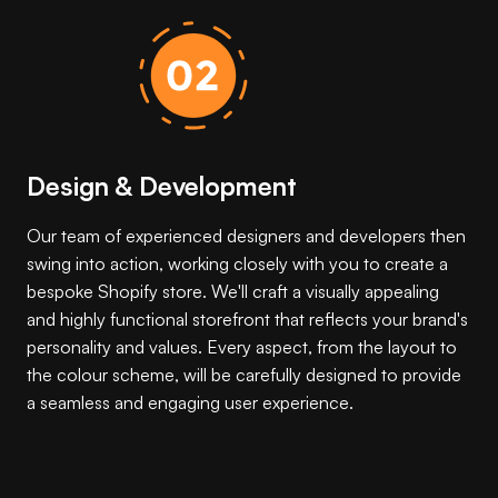
Design & Development
Our team of experienced designers and developers then
swing into action, working closely with you to create a
bespoke Shopify store. We'll craft a visually appealing
and highly functional storefront that reflects your brand's
personality and values. Every aspect, from the layout to
the colour scheme, will be carefully designed to provide
a seamless and engaging user experience.