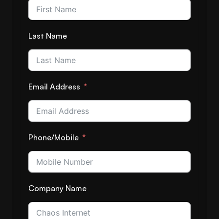
Last Name
Email Address
Phone/Mobile
Company Name