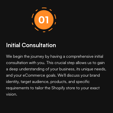
Initial Consultation
We begin the journey by having a comprehensive initial
consultation with you. This crucial step allows us to gain
a deep understanding of your business, its unique needs,
and your eCommerce goals. We'll discuss your brand
identity, target audience, products, and specific
requirements to tailor the Shopify store to your exact
vision.