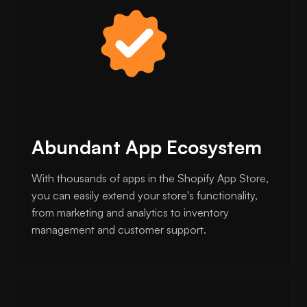
Abundant App Ecosystem
With thousands of apps in the Shopify App Store,
you can easily extend your store's functionality,
from marketing and analytics to inventory
management and customer support.