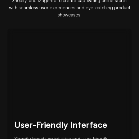
Shopify, and Magento to create captivating online stores
with seamless user experiences and eye-catching product
showcases.
User-Friendly Interface
Shopify boasts an intuitive and user-friendly