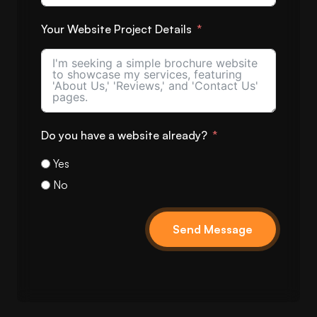
Your Website Project Details
Do you have a website already?
Yes
No
Send Message