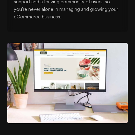
support and a thriving community of users, so
you're never alone in managing and growing your
eCommerce business.