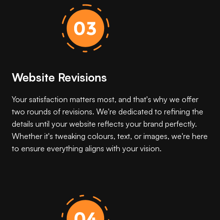
Website Revisions
Your satisfaction matters most, and that's why we offer
two rounds of revisions. We're dedicated to refining the
details until your website reflects your brand perfectly.
Whether it's tweaking colours, text, or images, we're here
to ensure everything aligns with your vision.