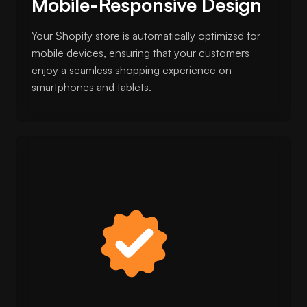
Mobile-Responsive Design
Your Shopify store is automatically optimizsd for
mobile devices, ensuring that your customers
enjoy a seamless shopping experience on
smartphones and tablets.