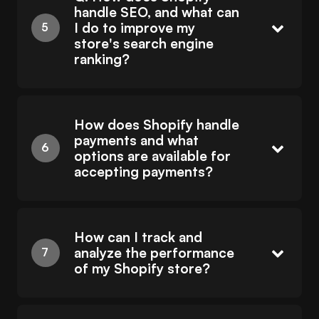
handle SEO, and what can
I do to improve my
store's search engine
ranking?
How does Shopify handle
payments and what
options are available for
accepting payments?
How can I track and
analyze the performance
of my Shopify store?