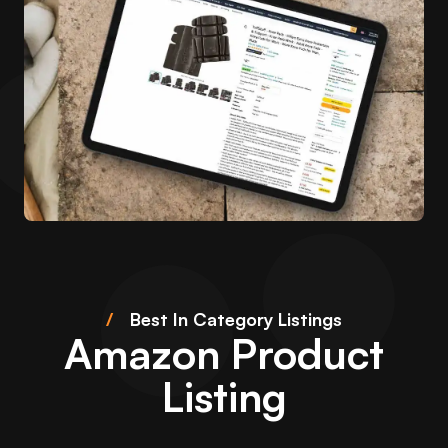
/
Best In Category Listings
Amazon Product
Listing