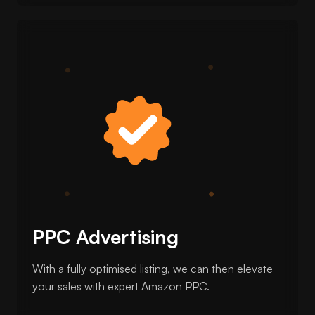
PPC Advertising
With a fully optimised listing, we can then elevate
your sales with expert Amazon PPC.