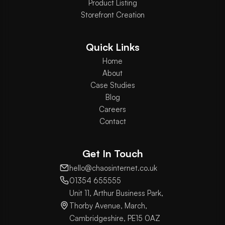
Product Listing
Storefront Creation
Quick Links
Home
About
Case Studies
Blog
Careers
Contact
Get In Touch
hello@chaosinternet.co.uk
01354 655555
Unit 11, Arthur Business Park,
Thorby Avenue, March,
Cambridgeshire, PE15 0AZ