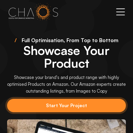
/
Full Optimisation, From Top to Bottom
Showcase Your
Product
Showcase your brand's and product range with highly
optimised Products on Amazon. Our Amazon experts create
outstanding listings, from Images to Copy
Start Your Project