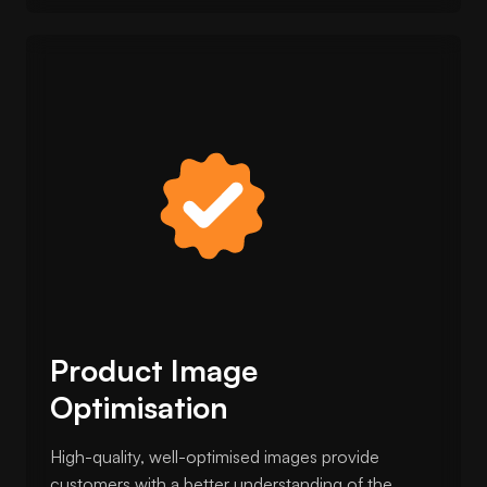
Product Image
Optimisation
High-quality, well-optimised images provide
customers with a better understanding of the