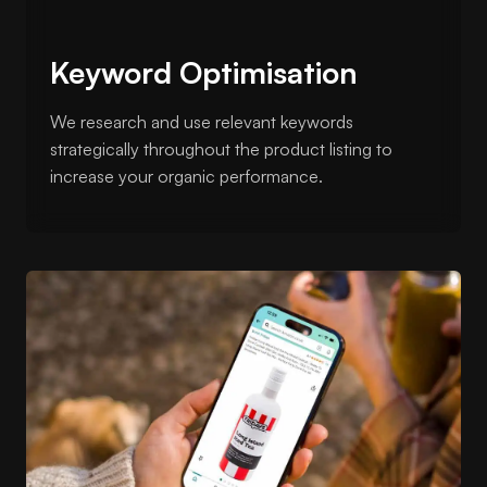
Keyword Optimisation
We research and use relevant keywords
strategically throughout the product listing to
increase your organic performance.