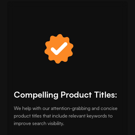
Compelling Product Titles:
We help with our attention-grabbing and concise
product titles that include relevant keywords to
improve search visibility.