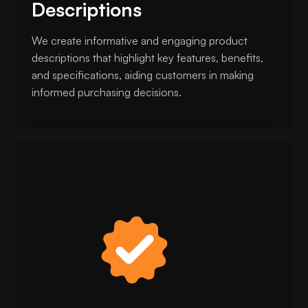
Descriptions
We create informative and engaging product
descriptions that highlight key features, benefits,
and specifications, aiding customers in making
informed purchasing decisions.