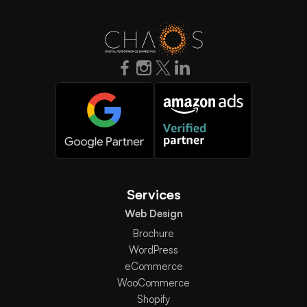
Services
Web Design
Brochure
WordPress
eCommerce
WooCommerce
Shopify