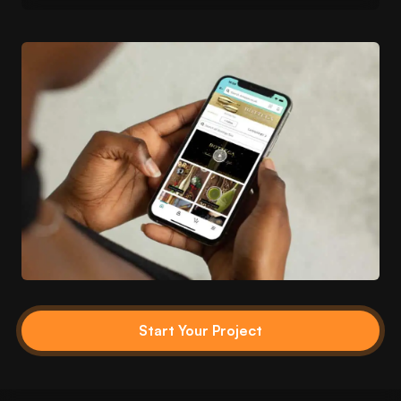
Start Your Project