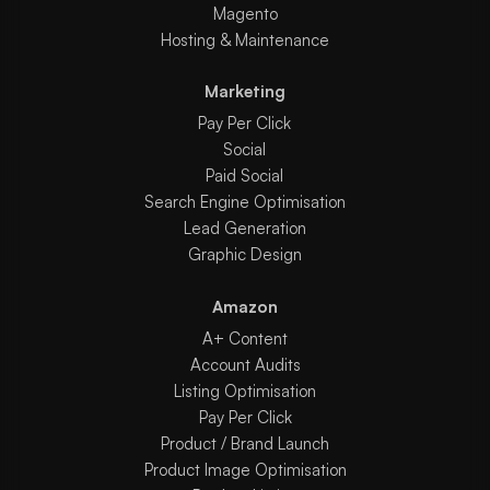
Magento
Hosting & Maintenance
Marketing
Pay Per Click
Social
Paid Social
Search Engine Optimisation
Lead Generation
Graphic Design
Amazon
A+ Content
Account Audits
Listing Optimisation
Pay Per Click
Product / Brand Launch
Product Image Optimisation