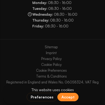
Monday:
08:30 - 16:00
Tuesday:
08:30 - 16:00
Wednesday:
08:30 - 16:00
Thursday:
08:30 - 16:00
Friday:
08:30 - 16:00
Sitemap
Imprint
Privacy Policy
Cookie Policy
Cookie Preferences
Terms & Conditions
Registered in England and Wales No. 06058324. VAT Reg
No. GB903825629.
Copyright © 2003 - 2026 Chaos Internet Ltd. All Rights
Reserved.