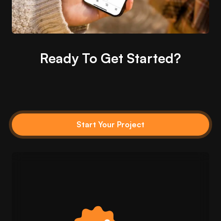
Ready To Get Started?
Start Your Project