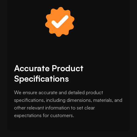
Accurate Product
Specifications
We ensure accurate and detailed product
specifications, including dimensions, materials, and
other relevant information to set clear
expectations for customers.