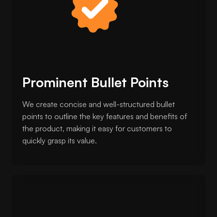
Prominent Bullet Points
We create concise and well-structured bullet
points to outline the key features and benefits of
the product, making it easy for customers to
quickly grasp its value.