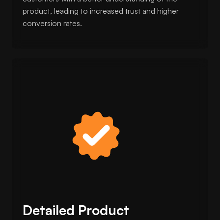
product, leading to increased trust and higher
conversion rates.
Detailed Product