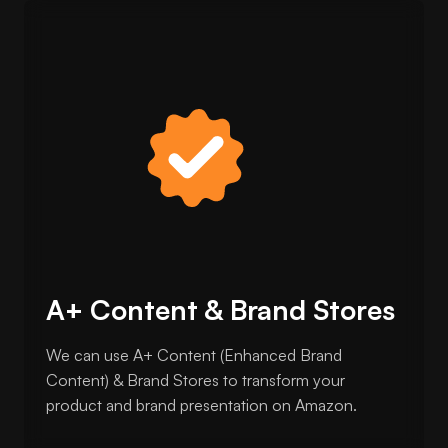
A+ Content & Brand Stores
We can use A+ Content (Enhanced Brand
Content) & Brand Stores to transform your
product and brand presentation on Amazon.