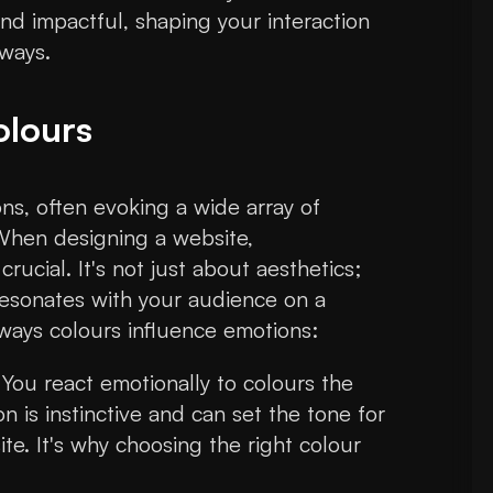
nd impactful, shaping your interaction
 ways.
olours
s, often evoking a wide array of
 When designing a website,
rucial. It's not just about aesthetics;
 resonates with your audience on a
 ways colours influence emotions:
 You react emotionally to colours the
 is instinctive and can set the tone for
ite. It's why choosing the right colour