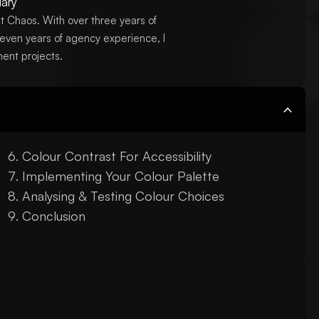
ary
t Chaos. With over three years of
even years of agency experience, I
ent projects.
Colour Contrast For Accessibility
Implementing Your Colour Palette
Analysing & Testing Colour Choices
Conclusion