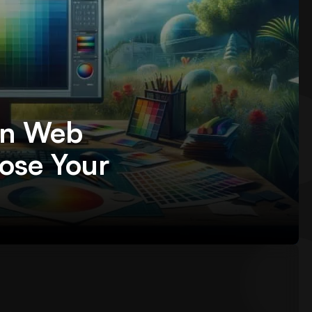
in Web
ose Your