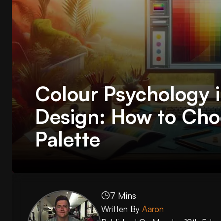
Colour Psychology 
Design: How to Cho
Palette
7 Mins
Written By
Aaron