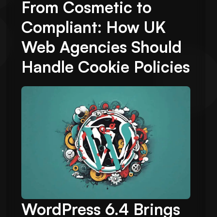
From Cosmetic to
Compliant: How UK
Web Agencies Should
Handle Cookie Policies
WordPress 6.4 Brings