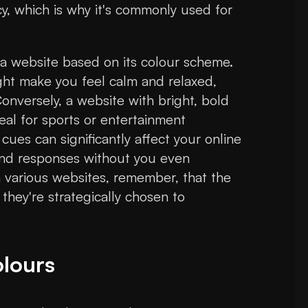
y, which is why it's commonly used for
to a website based on its colour scheme.
ight make you feel calm and relaxed,
Conversely, a website with bright, bold
eal for sports or entertainment
ues can significantly affect your online
 and responses without you even
gh various websites, remember, that the
 they're strategically chosen to
lours