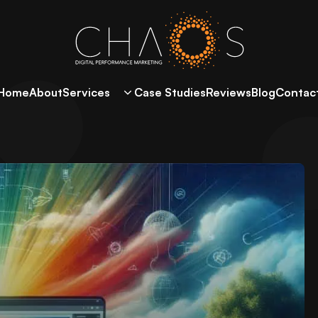
Home
About
Services
Case Studies
Reviews
Blog
Contac