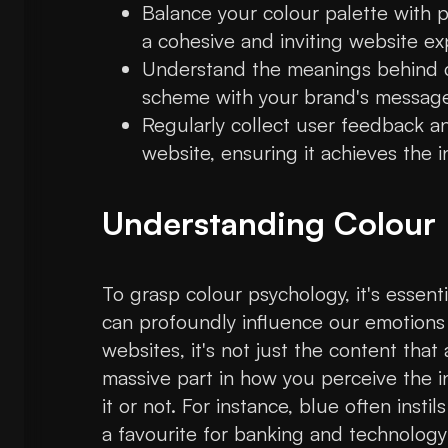
Balance your colour palette with p
a cohesive and inviting website ex
Understand the meanings behind co
scheme with your brand's message
Regularly collect user feedback an
website, ensuring it achieves the 
Understanding Colour
To grasp colour psychology, it's essent
can profoundly influence our emotions
websites, it's not just the content that
massive part in how you perceive the i
it or not. For instance, blue often instil
a favourite for banking and technology