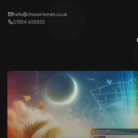
hello@chaosinternet.co.uk
01354 655555