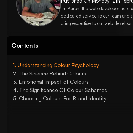
Published On
Monday 12th Febru
I'm Aaron, the web developer here a
dedicated service to our team and s
bring expertise to our web developm
Contents
Understanding Colour Psychology
The Science Behind Colours
Emotional Impact of Colours
The Significance Of Colour Schemes
Choosing Colours For Brand Identity