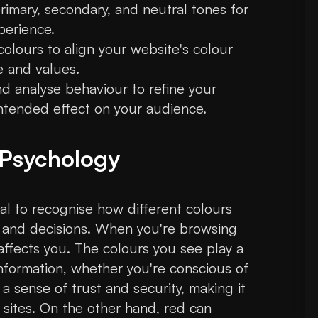
rimary, secondary, and neutral tones for
perience.
lours to align your website's colour
 and values.
d analyse behaviour to refine your
intended effect on your audience.
 Psychology
ial to recognise how different colours
 and decisions. When you're browsing
 affects you. The colours you see play a
nformation, whether you're conscious of
s a sense of trust and security, making it
 sites. On the other hand, red can