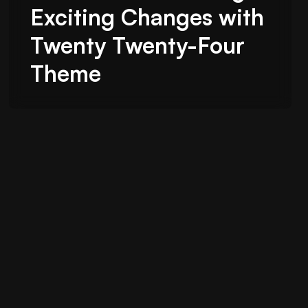
Exciting Changes with
Twenty Twenty-Four
Theme