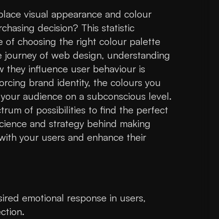
lace visual appearance and colour
hasing decision? This statistic
of choosing the right colour palette
e journey of web design, understanding
 they influence user behaviour is
orcing brand identity, the colours you
 your audience on a subconscious level.
um of possibilities to find the perfect
 science and strategy behind making
with your users and enhance their
ired emotional response in users,
ction.