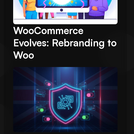
WooCommerce
Evolves: Rebranding to
Woo