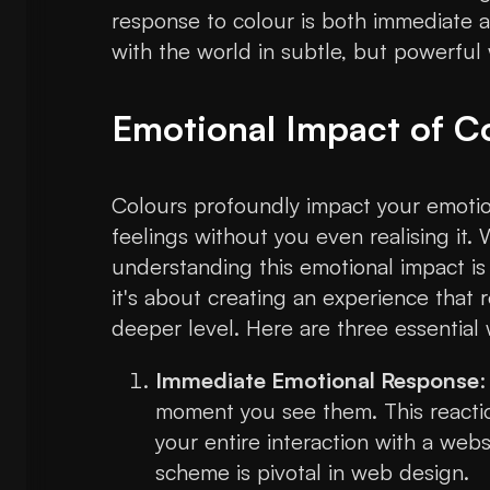
response to colour is both immediate a
with the world in subtle, but powerful
Emotional Impact of C
Colours profoundly impact your emotion
feelings without you even realising it.
understanding this emotional impact is c
it's about creating an experience that
deeper level. Here are three essential
Immediate Emotional Response
:
moment you see them. This reaction
your entire interaction with a webs
scheme is pivotal in web design.