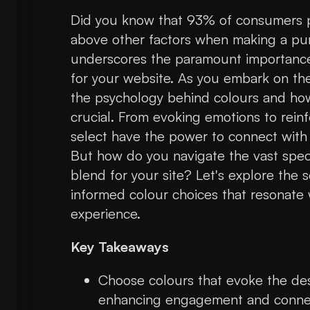
Did you know that 93% of consumers p
above other factors when making a purc
underscores the paramount importance 
for your website. As you embark on th
the psychology behind colours and how
crucial. From evoking emotions to reinf
select have the power to connect with
But how do you navigate the vast spectr
blend for your site? Let's explore the
informed colour choices that resonate 
experience.
Key Takeaways
Choose colours that evoke the des
enhancing engagement and conne