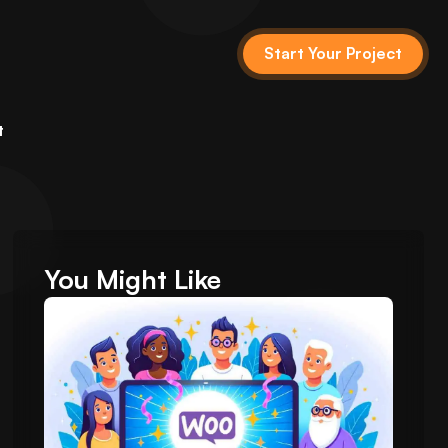
Start Your Project
t
You Might Like