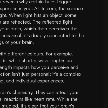
s reveals why certain hues trigger
sponses in you. At its core, the science
ight. When light hits an object, some
are reflected. The reflected light
 your brain, which then perceives the
mechanical; it's deeply connected to the
s of your brain.
th different colours. For example,
eds, while shorter wavelengths are
elength impacts how you perceive and
ction isn't just personal; it's a complex
ing, and individual experiences.
ain's chemistry. They can affect your
 reactions like heart rate. While the
g studied, it's clear that your brain's