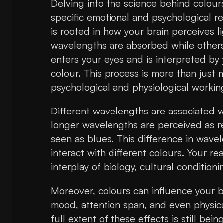
Delving into the science behind colour
specific emotional and psychological re
is rooted in how your brain perceives l
wavelengths are absorbed while others 
enters your eyes and is interpreted by
colour. This process is more than just 
psychological and physiological working
Different wavelengths are associated wi
longer wavelengths are perceived as r
seen as blues. This difference in wav
interact with different colours. Your rea
interplay of biology, cultural condition
Moreover, colours can influence your br
mood, attention span, and even physical
full extent of these effects is still bein