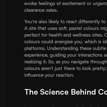
evoke feelings of excitement or urgenc
clearance sales.
You're also likely to react differently 
A site that uses soft, pastel colours m
perfect for health and wellness sites. 
colours could energise you, which is id
platforms. Understanding these subtle c
experience, guiding your interactions
realizing it. So, as you navigate throu
colours aren't just there to look pretty;
influence your reaction.
The Science Behind Co