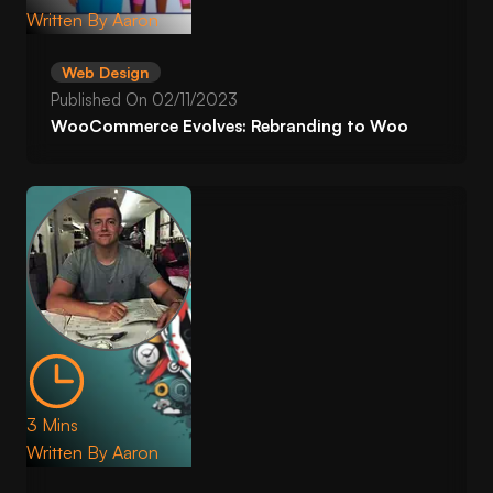
Written By
Aaron
Web Design
Published On
02/11/2023
WooCommerce Evolves: Rebranding to Woo
3 Mins
Written By
Aaron