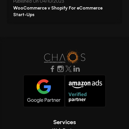
Published On
04/10/2023
WooCommerce v Shopify For eCommerce
Start-Ups
Services