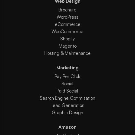
Web Design
Brochure
WordPress
eCommerce
WooCommerce
Shopify
Magento
Hosting & Maintenance
Marketing
Pay Per Click
Social
Paid Social
Search Engine Optimisation
Lead Generation
Graphic Design
Amazon