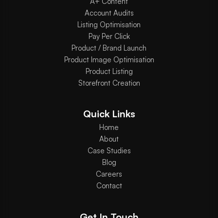
A+ Content
Account Audits
Listing Optimisation
Pay Per Click
Product / Brand Launch
Product Image Optimisation
Product Listing
Storefront Creation
Quick Links
Home
About
Case Studies
Blog
Careers
Contact
Get In Touch