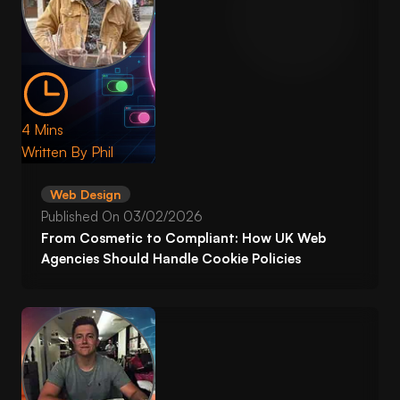
4 Mins
Written By
Phil
Web Design
Published On
03/02/2026
From Cosmetic to Compliant: How UK Web
Agencies Should Handle Cookie Policies