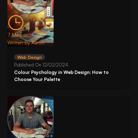
7 Mins
Written By
Aaron
Web Design
Published On
12/02/2024
Colour Psychology in Web Design: How to
Choose Your Palette