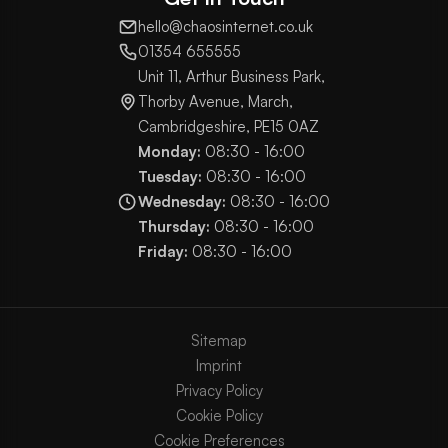
hello@chaosinternet.co.uk
01354 655555
Unit 11, Arthur Business Park,
Thorby Avenue, March,
Cambridgeshire, PE15 0AZ
Monday:
08:30 - 16:00
Tuesday:
08:30 - 16:00
Wednesday:
08:30 - 16:00
Thursday:
08:30 - 16:00
Friday:
08:30 - 16:00
Sitemap
Imprint
Privacy Policy
Cookie Policy
Cookie Preferences