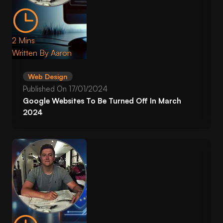
2 Mins
Written By
Aaron
Web Design
Published On
17/01/2024
Google Websites To Be Turned Off In March
2024