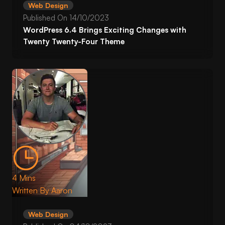
Web Design
Published On
14/10/2023
WordPress 6.4 Brings Exciting Changes with
Twenty Twenty-Four Theme
4 Mins
Written By
Aaron
Web Design