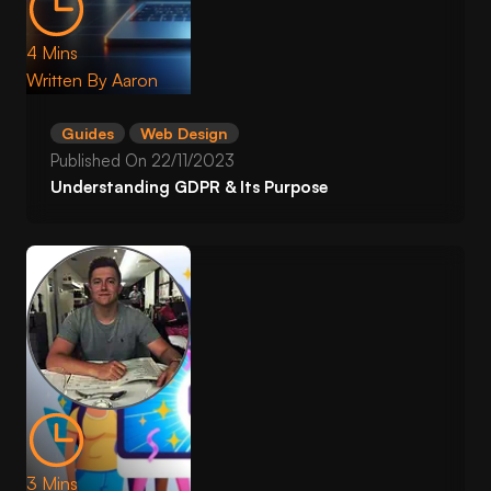
4 Mins
Written By
Aaron
Guides
Web Design
Published On
22/11/2023
Understanding GDPR & Its Purpose
3 Mins