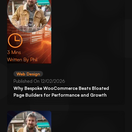
3 Mins
Written By
Phil
Web Design
Published On
12/02/2026
Why Bespoke WooCommerce Beats Bloated
Page Builders for Performance and Growth