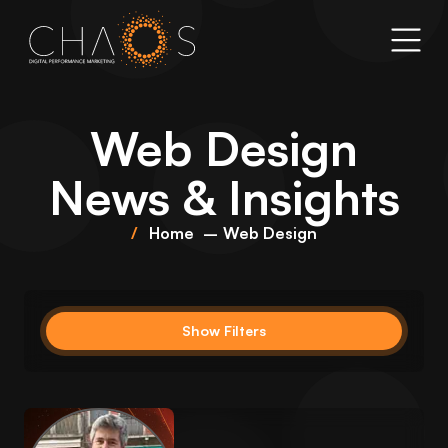
Web Design
News & Insights
Home
Web Design
Show Filters