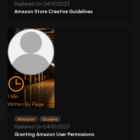
Published On
04/10/2023
Amazon Store Creative Guidelines
1 Min
Written By
Paige
Amazon
Guides
Published On
04/10/2023
Granting Amazon User Permissions