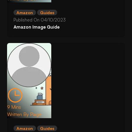
Amazon
Guides
Published On
04/10/2023
Amazon Image Guide
9 Mins
Written By
Paige
Amazon
Guides