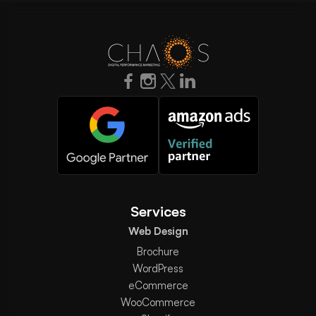
Services
Web Design
Brochure
WordPress
eCommerce
WooCommerce