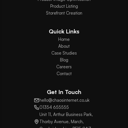
Product Listing
Storefront Creation
Quick Links
Home
About
Case Studies
Blog
Careers
Contact
Get In Touch
hello@chaosinternet.co.uk
01354 655555
Unit 11, Arthur Business Park,
Thorby Avenue, March,