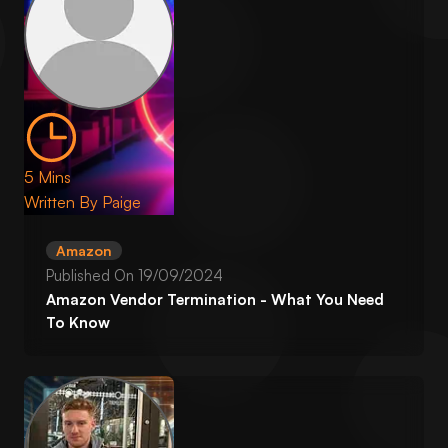
5 Mins
Written By
Paige
Amazon
Published On
19/09/2024
Amazon Vendor Termination - What You Need
To Know