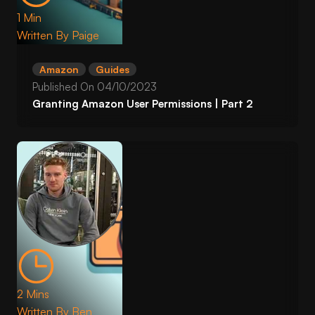
1 Min
Written By
Paige
Amazon
Guides
Published On
04/10/2023
Granting Amazon User Permissions | Part 2
2 Mins
Written By
Ben