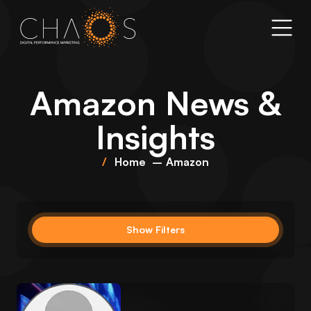
Amazon
News &
Insights
Home
Amazon
Show Filters