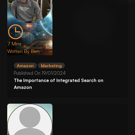
7 Mins
Written By
Ben
Amazon
Marketing
Published On
19/01/2024
The Importance of Integrated Search on
Amazon