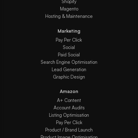
Shopify
Magento
Hosting & Maintenance
Marketing
Pay Per Click
Social
Paid Social
Search Engine Optimisation
Lead Generation
Graphic Design
Amazon
A+ Content
Account Audits
Listing Optimisation
Pay Per Click
Product / Brand Launch
Product Image Optimisation