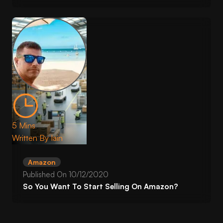
5 Mins
Written By
Iain
Amazon
Published On
10/12/2020
So You Want To Start Selling On Amazon?