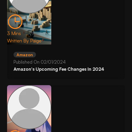
3 Mins
Written By
Paige
Amazon
Published On
02/01/2024
Amazon's Upcoming Fee Changes In 2024