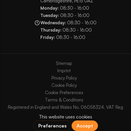
Cambridgeshire, PE15 0AZ
Monday:
08:30 - 16:00
Tuesday:
08:30 - 16:00
Wednesday:
08:30 - 16:00
Thursday:
08:30 - 16:00
Friday:
08:30 - 16:00
Sitemap
Imprint
Privacy Policy
Cookie Policy
Cookie Preferences
Terms & Conditions
Registered in England and Wales No. 06058324. VAT Reg
No. GB903825629.
Copyright © 2003 - 2026 Chaos Internet Ltd. All Rights
Reserved.