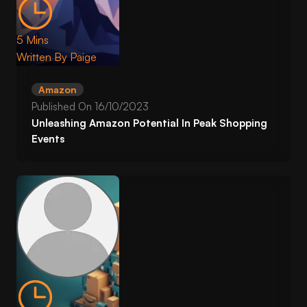
5 Mins
Written By
Paige
Amazon
Published On
16/10/2023
Unleashing Amazon Potential In Peak Shopping
Events