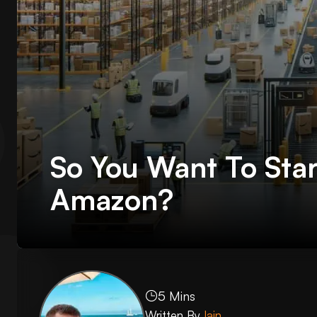
So You Want To Star
Amazon?
5 Mins
Written By
Iain