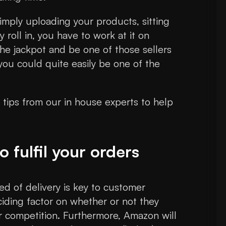
imply uploading your products, sitting
roll in, you have to work at it on
the jackpot and be one of those sellers
you could quite easily be one of the
g tips from our in house experts to help
 fulfil your orders
eed of delivery is key to customer
eciding factor on whether or not they
r competition. Furthermore, Amazon will