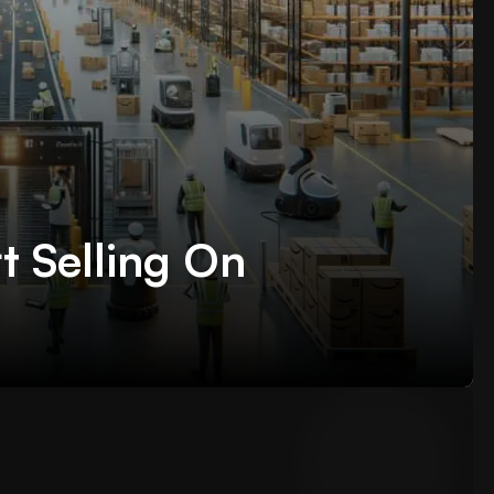
t Selling On