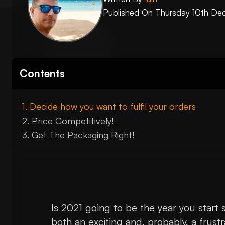
Published On
Thursday 10th De
Contents
Decide how you want to fulfil your orders
Price Competitively!
Get The Packaging Right!
Is 2021 going to be the year you start se
both an exciting and, probably, a frustr