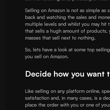
Selling on Amazon is not as simple as s
back and watching the sales and money 
multiple levels and whilst you may hit 
that sells a hugh amount of products, 
masses that sell next to nothing.
So, lets have a look at some top sellin
you sell on Amazon.
Decide how you want to
Like selling on any platform online, sp
satisfaction and, in many cases, is a d
place the order with you or one of you