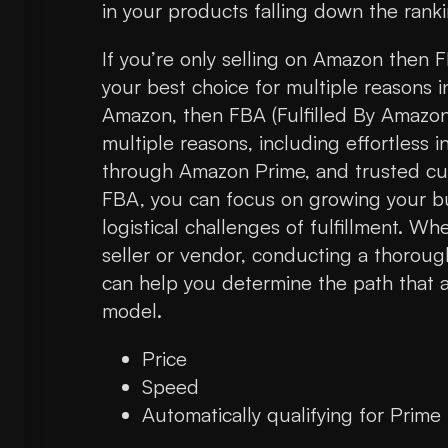
in your products falling down the ranki
If you’re only selling on Amazon then F
your best choice for multiple reasons in
Amazon, then FBA (Fulfilled By Amazon)
multiple reasons, including effortless
through Amazon Prime, and trusted cus
FBA, you can focus on growing your bu
logistical challenges of fulfillment. W
seller or vendor, conducting a thorou
can help you determine the path that a
model.
Price
Speed
Automatically qualifying for Prime