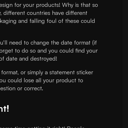
esign for your products! Why is that so
, different countries have different
kaging and falling foul of these could
’ll need to change the date format (if
forget to do so and you could find your
 of date and destroyed!
format, or simply a statement sticker
ou could lose all your product to
stion or correct.
ht!