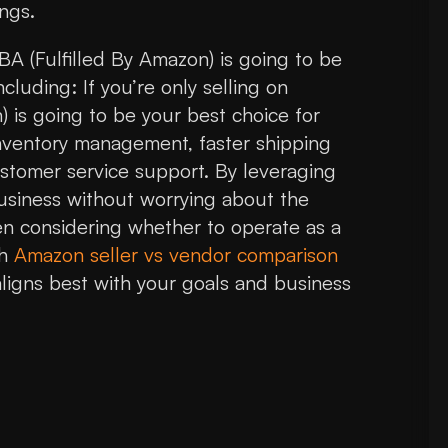
ngs.
BA (Fulfilled By Amazon) is going to be
cluding: If you’re only selling on
 is going to be your best choice for
 inventory management, faster shipping
tomer service support. By leveraging
siness without worrying about the
hen considering whether to operate as a
gh
Amazon seller vs vendor comparison
ligns best with your goals and business