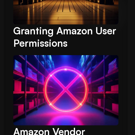
Granting Amazon User
Permissions
Amazon Vendor