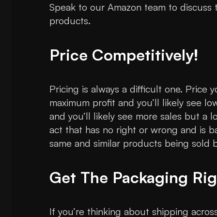
Speak to our Amazon team to discuss t
products.
Price Competitively!
Pricing is always a difficult one. Price
maximum profit and you’ll likely see lo
and you’ll likely see more sales but a lo
act that has no right or wrong and is 
same and similar products being sold by
Get The Packaging Rig
If you’re thinking about shipping acro