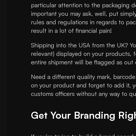
particular attention to the packaging d
important you may ask, well, put simply
rules and regulations in regards to pac
result in a lot of financial pain!
Shipping into the USA from the UK? You
relevant) displayed on your products, 
entire shipment will be flagged as out
Need a different quality mark, barcode 
on your product and forget to add it, y
customs officers without any way to que
Get Your Branding Rig