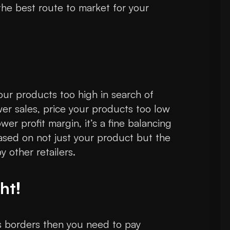
he best route to market for your
 your products too high in search of
wer sales, price your products too low
wer profit margin, it’s a fine balancing
based on not just your product but the
 other retailers.
ht!
ss borders then you need to pay