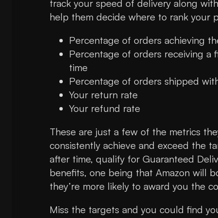
track your speed of delivery along wit
help them decide where to rank your 
Percentage of orders achieving t
Percentage of orders receiving a f
time
Percentage of orders shipped wit
Your return rate
Your refund rate
These are just a few of the metrics they
consistently achieve and exceed the tar
after time, qualify for Guaranteed Deliv
benefits, one being that Amazon will b
they’re more likely to award you the c
Miss the targets and you could find you