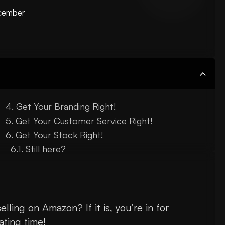
cember
Get Your Branding Right!
Get Your Customer Service Right!
Get Your Stock Right!
Still here?
lling on Amazon? If it is, you’re in for
ating time!