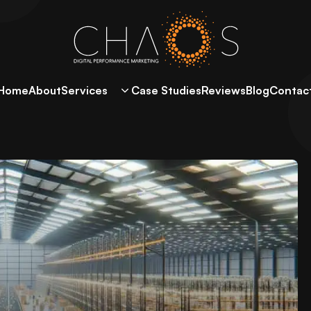
Home
About
Services
Case Studies
Reviews
Blog
Contac