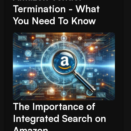
Termination - What
You Need To Know
The Importance of
Integrated Search on
Amazon