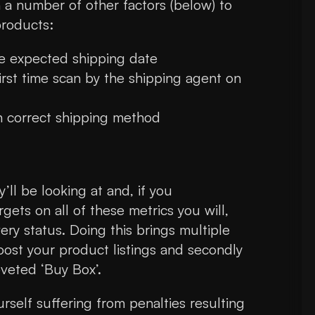
h a number of other factors (below) to
products:
he expected shipping date
irst time scan by the shipping agent on
h correct shipping method
’ll be looking at and, if you
gets on all of these metrics you will,
ery status. Doing this brings multiple
oost your product listings and secondly
oveted ‘Buy Box’.
rself suffering from penalties resulting