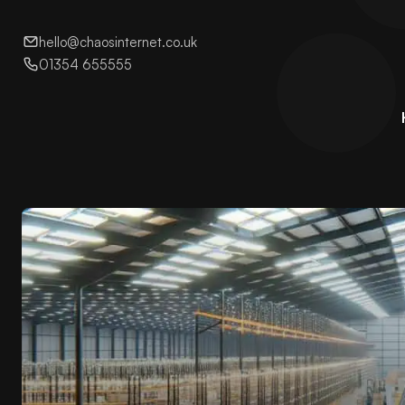
hello@chaosinternet.co.uk
01354 655555