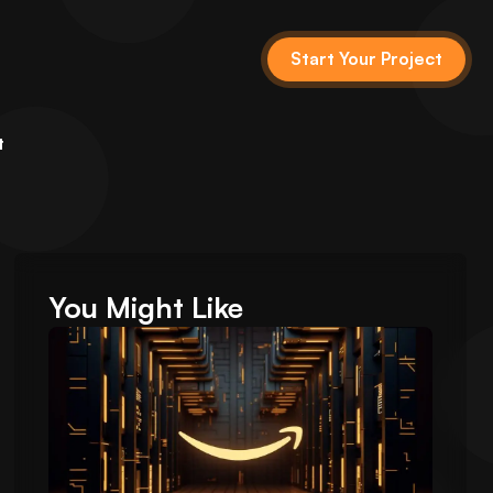
Start Your Project
t
You Might Like