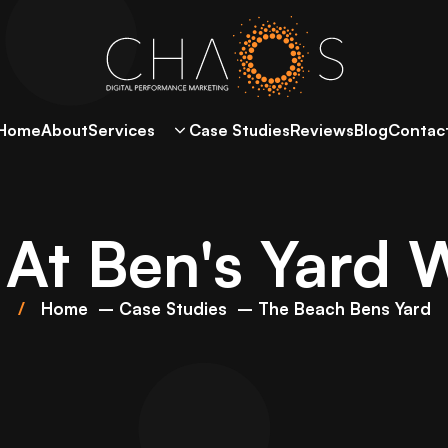
Home
About
Services
Case Studies
Reviews
Blog
Contac
At Ben's Yard 
Home
Case Studies
The Beach Bens Yard