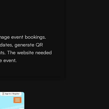
anage event bookings.
c dates, generate QR
nts. The website needed
e event.