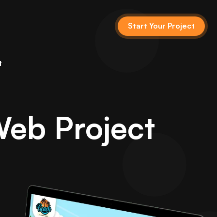
Start Your Project
t
Web Project