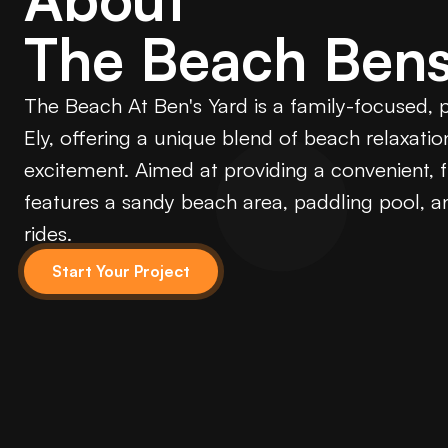
The Beach Bens
The Beach At Ben's Yard is a family-focused,
Ely, offering a unique blend of beach relaxati
excitement. Aimed at providing a convenient, fu
features a sandy beach area, paddling pool, an
rides.
Start Your Project