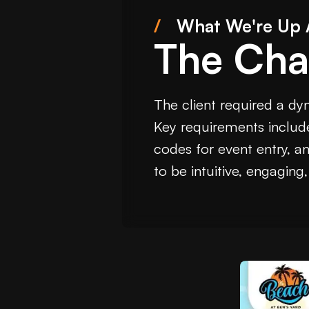
/
What We're Up 
The Cha
The client required a dy
Key requirements include
codes for event entry, a
to be intuitive, engaging