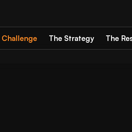
 Challenge
The Strategy
The Res