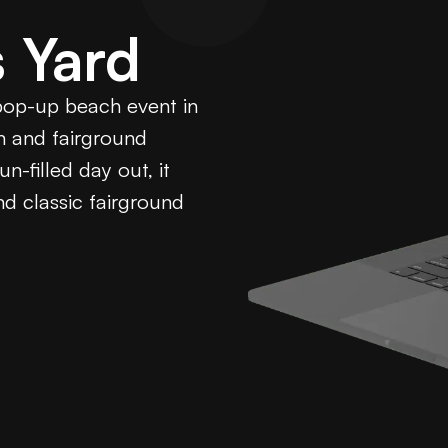
 Yard
 pop-up beach event in
on and fairground
n-filled day out, it
d classic fairground