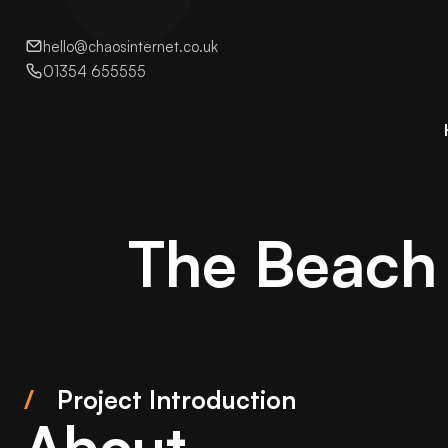
hello@chaosinternet.co.uk
01354 655555
The Beach 
/
Project Introduction
About