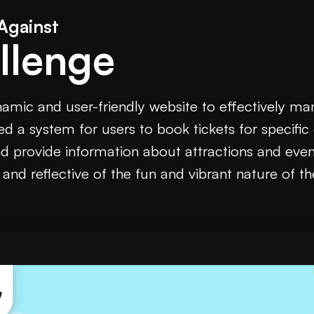
Against
llenge
namic and user-friendly website to effectively m
d a system for users to book tickets for specifi
nd provide information about attractions and eve
, and reflective of the fun and vibrant nature of th