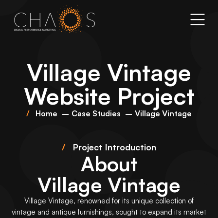
Village Vintage
Website Project
Home
Case Studies
Village Vintage
/
Project Introduction
About
Village Vintage
Village Vintage, renowned for its unique collection of
vintage and antique furnishings, sought to expand its market