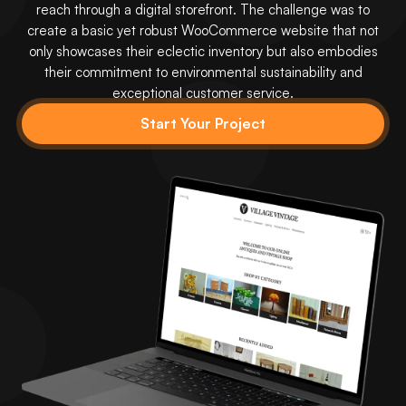
reach through a digital storefront. The challenge was to
create a basic yet robust WooCommerce website that not
only showcases their eclectic inventory but also embodies
their commitment to environmental sustainability and
exceptional customer service.
Start Your Project