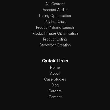
A+ Content
Account Audits
Listing Optimisation
Pay Per Click
Product / Brand Launch
Product Image Optimisation
Product Listing
Storefront Creation
Quick Links
Home
About
Case Studies
Blog
Careers
Contact