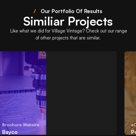
/
Our Portfolio Of Results
Similiar Projects
Like what we did for
Village Vintage
? Check out our range
of other projects that are similar.
Brochure Website
eCo
Bayco
Po