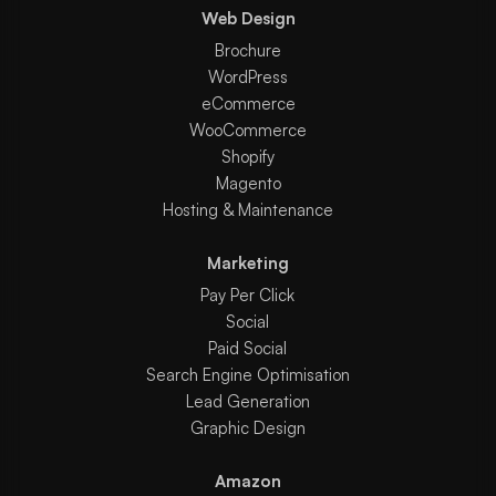
Web Design
Brochure
WordPress
eCommerce
WooCommerce
Shopify
Magento
Hosting & Maintenance
Marketing
Pay Per Click
Social
Paid Social
Search Engine Optimisation
Lead Generation
Graphic Design
Amazon