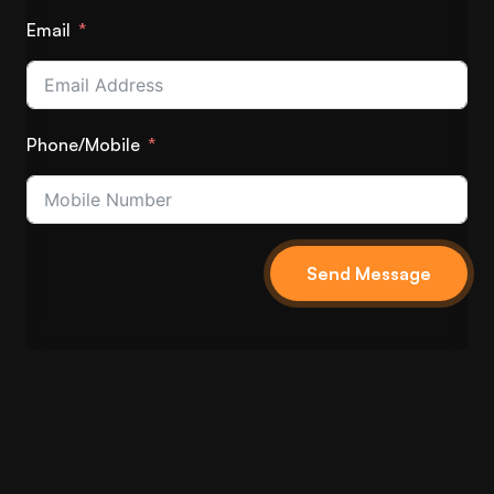
Email
Phone/Mobile
Send Message