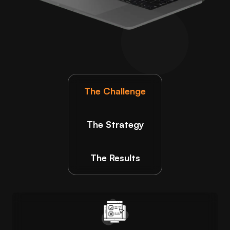
The Challenge
The Strategy
The Results