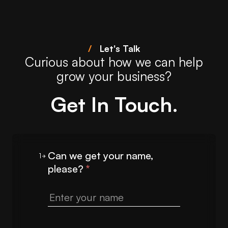
/
Let's Talk
Curious about how we can help
grow your business?
Get In Touch.
Can we get your name,
1
please?
*