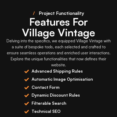
/
Project Functionality
Features For
Village Vintage
Delving into the specifics, we equipped
Village Vintage
with
a suite of bespoke tools, each selected and crafted to
ensure seamless operations and enriched user interactions.
Explore the unique functionalities that now defines their
website.
Advanced Shipping Rules
Automatic Image Optimisation
Contact Form
Dynamic Discount Rules
Filterable Search
Technical SEO