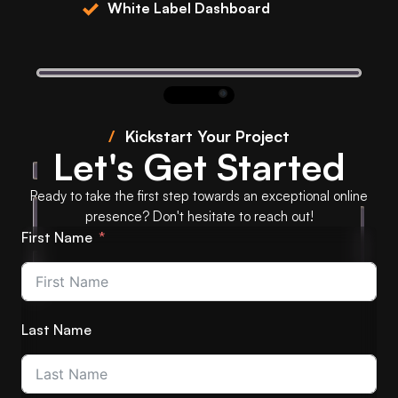
White Label Dashboard
/
Kickstart Your Project
Let's Get Started
Ready to take the first step towards an exceptional online
presence? Don't hesitate to reach out!
First Name
Last Name