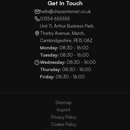
Get In Touch
hello@chaosinternet.co.uk
01354 655555
Unit 11, Arthur Business Park,
Thorby Avenue, March,
Cambridgeshire, PE15 0AZ
Monday:
08:30 - 16:00
Tuesday:
08:30 - 16:00
Wednesday:
08:30 - 16:00
Thursday:
08:30 - 16:00
Friday:
08:30 - 16:00
Sitemap
Imprint
Privacy Policy
Cookie Policy