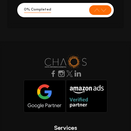
0% Completed
Services