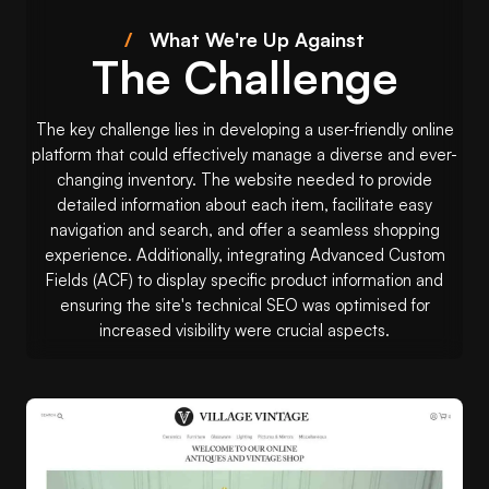
/
What We're Up Against
The Challenge
The key challenge lies in developing a user-friendly online
platform that could effectively manage a diverse and ever-
changing inventory. The website needed to provide
detailed information about each item, facilitate easy
navigation and search, and offer a seamless shopping
experience. Additionally, integrating Advanced Custom
Fields (ACF) to display specific product information and
ensuring the site's technical SEO was optimised for
increased visibility were crucial aspects.