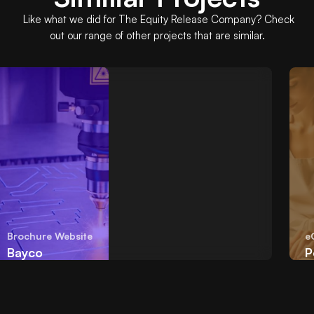
Like what we did for
The Equity Release Company
? Check
out our range of other projects that are similar.
Brochure Website
eCo
Bayco
Poo