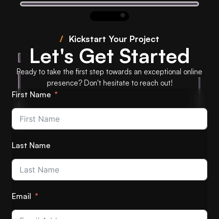
/
Kickstart Your Project
Let's Get Started
Ready to take the first step towards an exceptional online
presence? Don't hesitate to reach out!
First Name
Last Name
Email