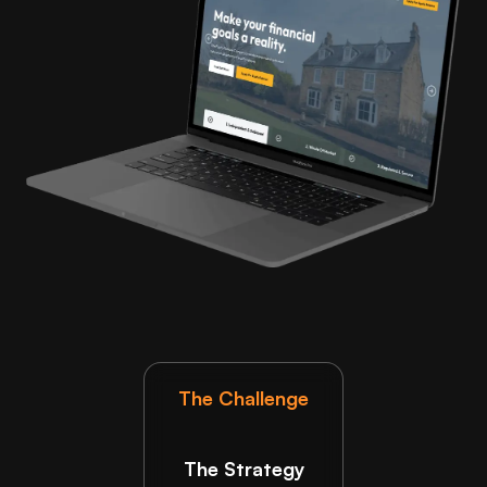
The Challenge
The Strategy