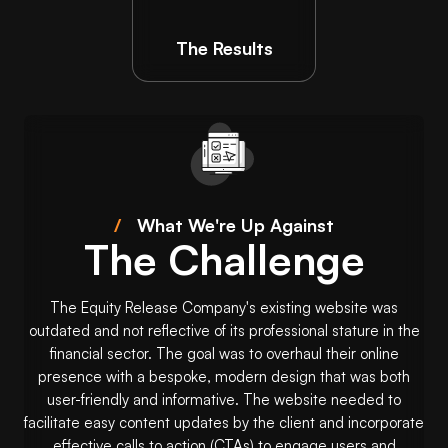
The Results
/
What We're Up Against
The Challenge
The Equity Release Company's existing website was
outdated and not reflective of its professional stature in the
financial sector. The goal was to overhaul their online
presence with a bespoke, modern design that was both
user-friendly and informative. The website needed to
facilitate easy content updates by the client and incorporate
effective calls to action (CTAs) to engage users and