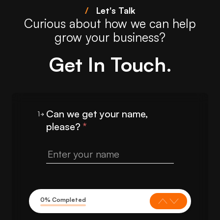
/
Let's Talk
Curious about how we can help
grow your business?
Get In Touch.
Can we get your name,
1
please?
*
0% Completed