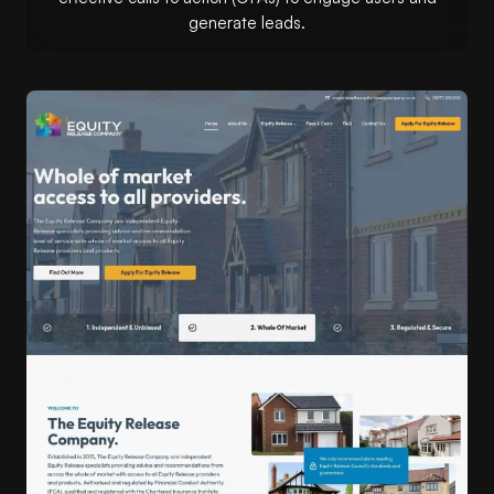
generate leads.