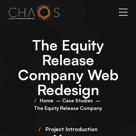
The Equity
Release
Company Web
Redesign
Home
Case Studies
The Equity Release Company
/
Project Introduction