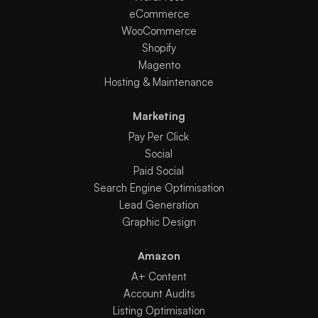
eCommerce
WooCommerce
Shopify
Magento
Hosting & Maintenance
Marketing
Pay Per Click
Social
Paid Social
Search Engine Optimisation
Lead Generation
Graphic Design
Amazon
A+ Content
Account Audits
Listing Optimisation