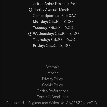
Unit 11, Arthur Business Park,
Thorby Avenue, March,
Cambridgeshire, PE15 0AZ
Monday:
08:30 - 16:00
Tuesday:
08:30 - 16:00
Wednesday:
08:30 - 16:00
Thursday:
08:30 - 16:00
Friday:
08:30 - 16:00
Sitemap
Imprint
Privacy Policy
Cookie Policy
Cookie Preferences
Terms & Conditions
Registered in England and Wales No. 06058324. VAT Reg