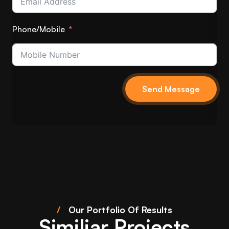
Phone/Mobile
Send Message
/
Our Portfolio Of Results
Similiar Projects