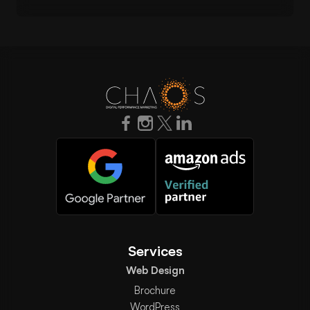
Services
Web Design
Brochure
WordPress