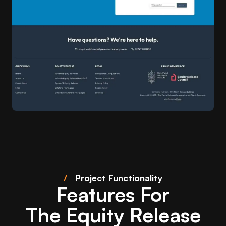
/
Project Functionality
Features For
The Equity Release