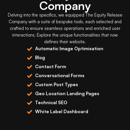
Company
Delving into the specifics, we equipped
The Equity Release
Company
with a suite of bespoke tools, each selected and
crafted to ensure seamless operations and enriched user
interactions. Explore the unique functionalities that now
defines their website.
Automatic Image Optimisation
Blog
Contact Form
Conversational Forms
Custom Post Types
Geo Location Landing Pages
Technical SEO
White Label Dashboard