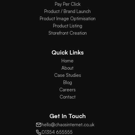
Pay Per Click
Product / Brand Launch
Product Image Optimisation
Product Listing
Storefront Creation
Quick Links
Home
About
Case Studies
Blog
Careers
Contact
Get In Touch
hello@chaosinternet.co.uk
01354 655555