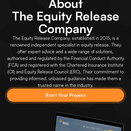
About
The Equity Release
Company
The Equity Release Company, established in 2015, is a
renowned independent specialist in equity release. They
offer expert advice and a wide range of solutions,
authorised and regulated by the Financial Conduct Authority
(FCA) and registered with the Chartered Insurance Institute
(CII) and Equity Release Council (ERC). Their commitment to
providing informed, unbiased guidance has made them a
trusted name in the industry.
Start Your Project