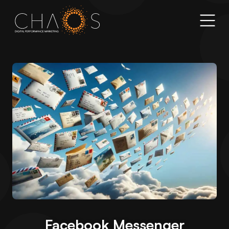
Facebook Messenger