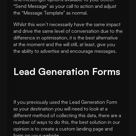
“Send Message” as your call to action and adjust
the “Message Template” as normal.
Whilst this won’t necessarily have the same impact
and drive the same level of conversation due to the
difference in optimisation, it is the best alternative
at the moment and the will still, at least, give you
the ability to advertise and encourage messages.
Lead Generation Forms
If you previously used the Lead Generation Form
as your destination you will need to look at a
different method of collecting this data, there are a
number of ways to do this, the best solution in our
opinion is to create a custom landing page and
form on your website.