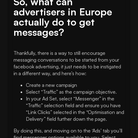
So, what can
advertisers in Europe
actually do to get
messages?
Thankfully, there is a way to still encourage
messaging conversations to be started from your
facebook advertising, it just needs to be instigated
in a different way, and here’s how:
Create a new campaign
Select “Traffic” as the campaign objective.
In your Ad Set, select “Messenger” in the
“Traffic” selection field and ensure you have
“Link Clicks” selected in the “Optimisation and
Delivery” field further down the page.
By doing this, and moving on to the ‘Ads’ tab you’ll
find messenger options available to you. Select