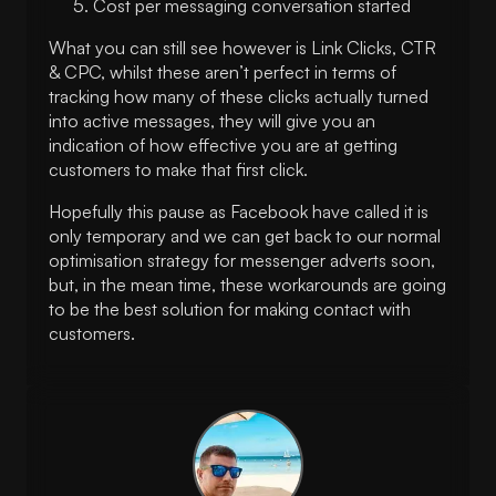
Cost per messaging conversation started
What you can still see however is Link Clicks, CTR
& CPC, whilst these aren’t perfect in terms of
tracking how many of these clicks actually turned
into active messages, they will give you an
indication of how effective you are at getting
customers to make that first click.
Hopefully this pause as Facebook have called it is
only temporary and we can get back to our normal
optimisation strategy for messenger adverts soon,
but, in the mean time, these workarounds are going
to be the best solution for making contact with
customers.