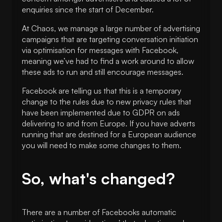
enquiries since the start of December.
At Chaos, we manage a large number of advertising
campaigns that are targeting conversation initiation
via optimisation for messages with Facebook,
meaning we’ve had to find a work around to allow
these ads to run and still encourage messages.
Facebook are telling us that this is a temporary
change to the rules due to new privacy rules that
have been implemented due to GDPR on ads
delivering to and from Europe. If you have adverts
running that are destined for a European audience
you will need to make some changes to them.
So, what's changed?
There are a number of Facebooks automatic