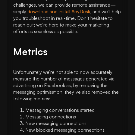
challenges, we can provide remote assistance—
simply
download and install AnyDesk
, and we’ll help
you troubleshoot in real-time. Don’t hesitate to
reach out; we’re here to make your marketing
efforts as seamless as possible.
Metrics
Unfortunately we’re not able to now accurately
measure the number of messages generated via
advertising on Facebook as, by removing the
messaging optimisation, they’ve also removed the
following metrics:
Messaging conversations started
Messaging connections
New messaging connections
New blocked messaging connections