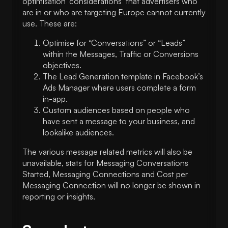
optimisation ‘considerations’ that advertisers who
are in or who are targeting Europe cannot currently
use. These are:
Optimise for “Conversations” or “Leads”
within the Messages, Traffic or Conversions
objectives.
The Lead Generation template in Facebook’s
Ads Manager where users complete a form
in-app.
Custom audiences based on people who
have sent a message to your business, and
lookalike audiences.
The various message related metrics will also be
unavailable, stats for Messaging Conversations
Started, Messaging Connections and Cost per
Messaging Connection will no longer be shown in
reporting or insights.