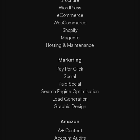
Brochure
WordPress
eCommerce
WooCommerce
Shopify
Magento
Hosting & Maintenance
Marketing
Pay Per Click
Social
Paid Social
Search Engine Optimisation
Lead Generation
Graphic Design
Amazon
A+ Content
Account Audits