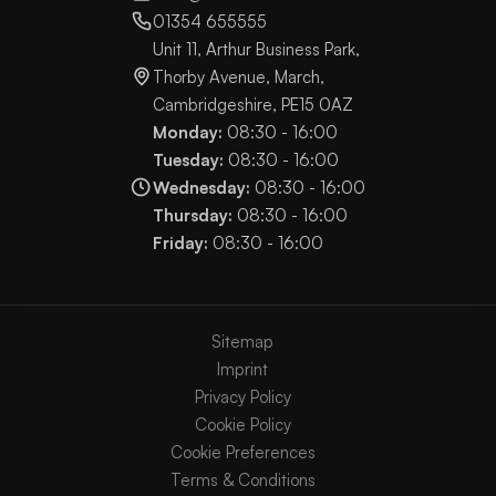
01354 655555
Unit 11, Arthur Business Park,
Thorby Avenue, March,
Cambridgeshire, PE15 0AZ
Monday:
08:30 - 16:00
Tuesday:
08:30 - 16:00
Wednesday:
08:30 - 16:00
Thursday:
08:30 - 16:00
Friday:
08:30 - 16:00
Sitemap
Imprint
Privacy Policy
Cookie Policy
Cookie Preferences
Terms & Conditions