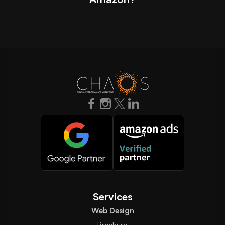
Services
Web Design