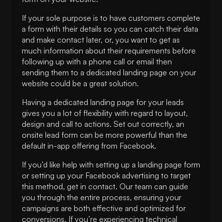
If your sole purpose is to have customers complete
a form with their details so you can catch their data
and make contact later, or, you want to get as
much information about their requirements before
following up with a phone call or email then
sending them to a dedicated landing page on your
website could be a great solution.
Having a dedicated landing page for your leads
gives you a lot of flexibility with regard to layout,
design and call to actions. Set out correctly, an
onsite lead form can be more powerful than the
default in-app offering from Facebook.
If you’d like help with setting up a landing page form
or setting up your Facebook advertising to target
this method, get in contact. Our team can guide
you through the entire process, ensuring your
campaigns are both effective and optimized for
conversions. If you’re experiencing technical