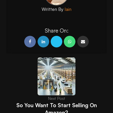
Written By
Iain
Share On:
Next Post
So You Want To Start Selling On
Amazon?