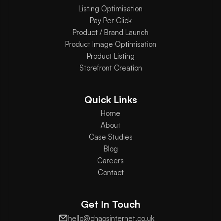
Listing Optimisation
Pay Per Click
Product / Brand Launch
Product Image Optimisation
Product Listing
Storefront Creation
Quick Links
Home
About
Case Studies
Blog
Careers
Contact
Get In Touch
hello@chaosinternet.co.uk