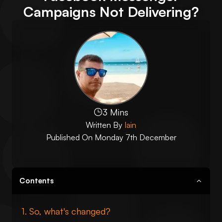
Campaigns Not Delivering?
3 Mins
Written By
Iain
Published On
Monday 7th December
Contents
So, what's changed?