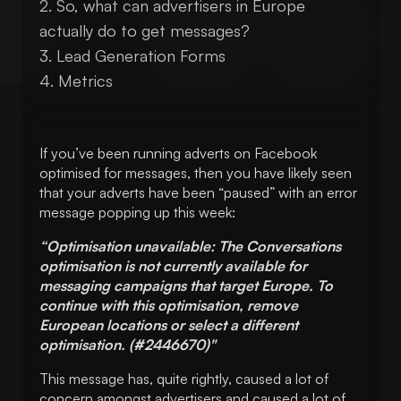
So, what can advertisers in Europe
actually do to get messages?
Lead Generation Forms
Metrics
If you’ve been running adverts on Facebook
optimised for messages, then you have likely seen
that your adverts have been “paused” with an error
message popping up this week:
“Optimisation unavailable: The Conversations
optimisation is not currently available for
messaging campaigns that target Europe. To
continue with this optimisation, remove
European locations or select a different
optimisation. (#2446670)"
This message has, quite rightly, caused a lot of
concern amongst advertisers and caused a lot of