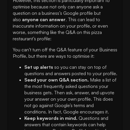
However, this section is particularly important to
optimise because not only can anyone ask a
question on a business’s Google profile but
also
anyone can answer
. This can lead to
inaccurate information on your profile, or even
worse, something like the Q&A on this pizza
restaurant’s profile:
You can't turn off the Q&A feature of your Business
Profile, but there are ways to optimise it:
Set up alerts
so you can stay on top of
questions and answers posted to your profile.
Seed your own Q&A section.
Make a list of
the most frequently asked questions your
business gets. Then ask, answer, and upvote
your answer on your own profile. This does
not go against Google’s terms and
conditions. In fact, Google encourages it.
Keep keywords in mind.
Questions and
answers that contain keywords can help