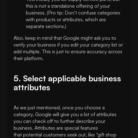
this is not a standalone offering of your
business. (Pro tip: Don’t confuse categories
with products or attributes, which are
separate sections.)
Also, keep in mind that Google might ask you to
verify your business if you edit your category list or
add multiple. This is just to ensure accuracy across
their platform.
5. Select applicable business
attributes
As we just mentioned, once you choose a
category, Google will give you a list of attributes
you can check off to further describe your
business. Attributes are special features
that potential customers seek out, like “gift shop