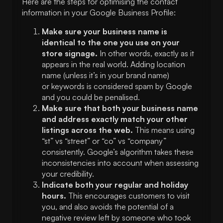
Here are the steps for optimising the contact
information in your Google Business Profile:
Make sure your business name is
identical to the one you use on your
store signage.
In other words, exactly as it
appears in the real world. Adding location
name (unless it’s in your brand name)
or keywords is considered spam by Google
and you could be penalised.
Make sure that both your business name
and address exactly match your other
listings across the web.
This means using
“st” vs “street” or “co” vs “company”
consistently. Google’s algorithm takes these
inconsistencies into account when assessing
your credibility.
Indicate both your regular and holiday
hours.
This encourages customers to visit
you, and also avoids the potential of a
negative review left by someone who took