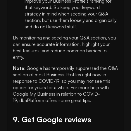
improve your Business Profile's ranking for
that keyword. So keep your keyword
strategy in mind when seeding your Q&A
section, but use them loosely and organically,
and do not keyword stuff.
By monitoring and seeding your Q&A section, you
can ensure accurate information, highlight your
best features, and reduce common barriers to
entry.
Note
: Google has temporarily suppressed the Q&A
section of most Business Profiles right now in
response to COVID-19, so you may not see this
option for yours for a while. For more help with
Google My Business in relation to COVID-
19, dbaPlatform offers some great tips.
9. Get Google reviews