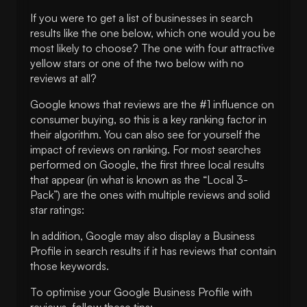
If you were to get a list of businesses in search
results like the one below, which one would you be
most likely to choose? The one with four attractive
yellow stars or one of the two below with no
reviews at all?
Google knows that reviews are the #1 influence on
consumer buying, so this is a key ranking factor in
their algorithm. You can also see for yourself the
impact of reviews on ranking. For most searches
performed on Google, the first three local results
that appear (in what is known as the “Local 3-
Pack”) are the ones with multiple reviews and solid
star ratings:
In addition, Google may also display a Business
Profile in search results if it has reviews that contain
those keywords.
To optimise your Google Business Profile with
reviews, follow these tips: