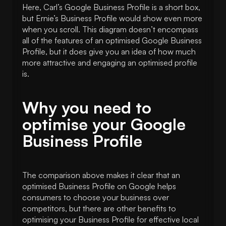
Here, Carl’s Google Business Profile is a short box,
but Ernie’s Business Profile would show even more
when you scroll. This diagram doesn’t encompass
all of the features of an optimised Google Business
Profile, but it does give you an idea of how much
more attractive and engaging an optimised profile
is.
Why you need to
optimise your Google
Business Profile
The comparison above makes it clear that an
optimised Business Profile on Google helps
consumers to choose your business over
competitors, but there are other benefits to
optimising your Business Profile for effective local