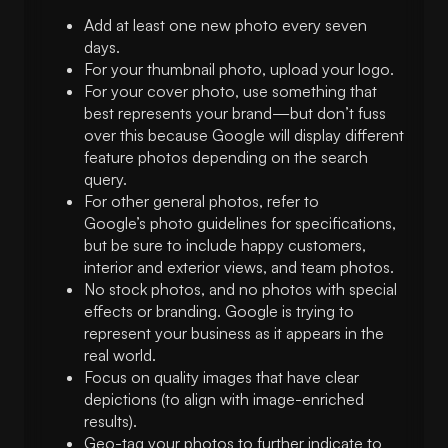
Add at least one new photo every seven
days.
For your thumbnail photo, upload your logo.
For your cover photo, use something that
best represents your brand—but don’t fuss
over this because Google will display different
feature photos depending on the search
query.
For other general photos, refer to
Google’s photo guidelines for specifications,
but be sure to include happy customers,
interior and exterior views, and team photos.
No stock photos, and no photos with special
effects or branding. Google is trying to
represent your business as it appears in the
real world.
Focus on quality images that have clear
depictions (to align with image-enriched
results).
Geo-tag your photos to further indicate to