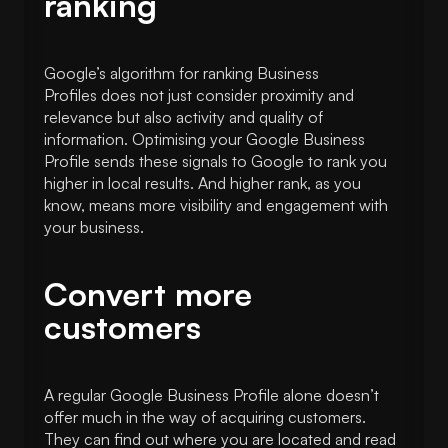
ranking
Google’s algorithm for ranking Business
Profiles does not just consider proximity and
relevance but also activity and quality of
information. Optimising your Google Business
Profile sends these signals to Google to rank you
higher in local results. And higher rank, as you
know, means more visibility and engagement with
your business.
Convert more
customers
A regular Google Business Profile alone doesn’t
offer much in the way of acquiring customers.
They can find out where you are located and read