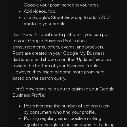
Google your prominence in your area.
Add videos, too!
Use Google’s Street View app to add a 360º
photo to your profile.
Just like with social media platforms, you can post
to your Google Business Profile about
announcements, offers, events, and products.
Posts are created in your Google My Business
dashboard and show up on the “Updates” section
toward the bottom of your Business Profile.
However, they might become more prominent
based on the search query.
Here’s how posts help you to optimise your Google
Business Profile:
Posts increase the number of actions taken
by consumers who find your profile.
Posting regularly sends positive ranking
signals to Google in the same way that adding