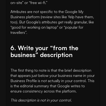
on-site” or “free wi-fi.”
Attributes are not specific to the Google My
Business platform (review sites like Yelp have them,
too). But Google’s attributes get really granular, like
“good for working on laptop" or “popular for
travellers”.
6. Write your “from the
business” description
The first thing to note is that the brief description
that appears just below your business name in your
Business Profile is not actually in your control. This
is the editorial summary that Google writes to
ensure consistency across the platform.
This description is not in your control.