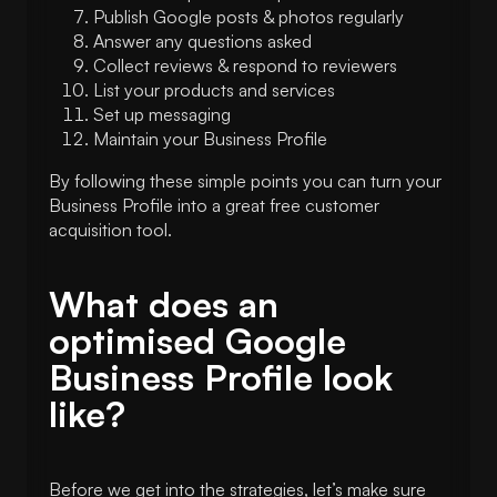
Publish Google posts & photos regularly
Answer any questions asked
Collect reviews & respond to reviewers
List your products and services
Set up messaging
Maintain your Business Profile
By following these simple points you can turn your
Business Profile into a great free customer
acquisition tool.
What does an
optimised Google
Business Profile look
like?
Before we get into the strategies, let’s make sure