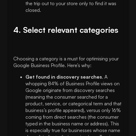
the trip out to your store only to find it was
closed.
4. Select relevant categories
Choosing a category is a must for optimising your
Google Business Profile. Here’s why:
Get found in discovery searches
. A
whopping 84% of Business Profile views on
Google originate from discovery searches
(meaning the consumer searched for a
product, service, or categorical term and that
business’s profile appeared), versus only 16%
coming from direct searches (the consumer
typed in the business name or address). This
is especially true for businesses whose name