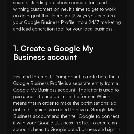
search, standing out above competitors, and
winning customers online, it’s time to get to work
on doing just that. Here are 12 ways you can turn
your Google Business Profile into a 24/7 marketing
and lead generation tool for your local business.
1. Create a Google My
Business account
First and foremost, it’s important to note here that a
Google Business Profile is a separate entity from a
Google My Business account. The latter is used to
gain access to and optimise the former. Which
means that in order to make the optimisations laid
out in this guide, you need to have a Google My
Business account and then tell Google to connect
it with your Google Business Profile. To create an
account, head to Google.com/business and sign in