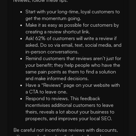
Start with your long-time, loyal customers to
get the momentum going.
Make it as easy as possible for customers by
creating a review shortcut link.
Ask! 62% of customers will write a review if
asked. Do so via email, text, social media, and
in-person conversations.
Remind customers that reviews aren’t just for
your benefit; they help people who have the
same pain points as them to find a solution
and make informed decisions.
Have a “Reviews” page on your website with
a CTA to leave one.
Respond to reviews. This feedback
incentivises additional customers to leave
theirs, reveals a lot about your business to
prospects, and improves your local SEO.
Be careful not incentivise reviews with discounts,