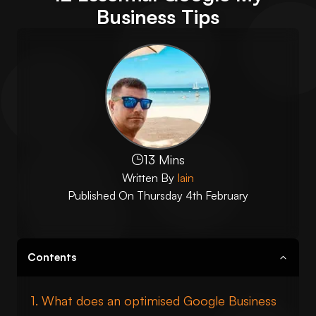
Business Tips
13 Mins
Written By
Iain
Published On
Thursday 4th February
Contents
What does an optimised Google Business