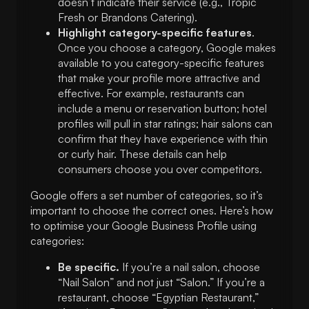
doesn’t indicate their service (e.g., Tropic
Fresh or Brandons Catering).
Highlight category-specific features
.
Once you choose a category, Google makes
available to you category-specific features
that make your profile more attractive and
effective. For example, restaurants can
include a menu or reservation button; hotel
profiles will pull in star ratings; hair salons can
confirm that they have experience with thin
or curly hair. These details can help
consumers choose you over competitors.
Google offers a set number of categories, so it’s
important to choose the correct ones. Here’s how
to optimise your Google Business Profile using
categories:
Be specific.
If you’re a nail salon, choose
“Nail Salon” and not just “Salon.” If you’re a
restaurant, choose “Egyptian Restaurant,”