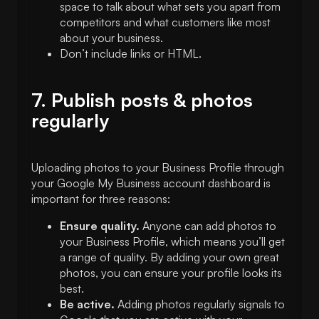
space to talk about what sets you apart from
competitors and what customers like most
about your business.
Don’t include links or HTML.
7. Publish posts & photos
regularly
Uploading photos to your Business Profile through
your Google My Business account dashboard is
important for three reasons:
Ensure quality.
Anyone can add photos to
your Business Profile, which means you’ll get
a range of quality. By adding your own great
photos, you can ensure your profile looks its
best.
Be active.
Adding photos regularly signals to