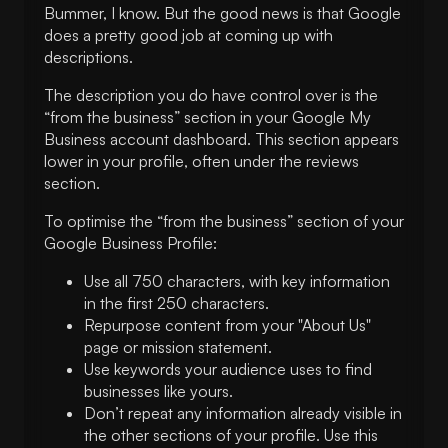
Bummer, I know. But the good news is that Google
does a pretty good job at coming up with
descriptions.
The description you do have control over is the
“from the business” section in your Google My
Business account dashboard. This section appears
lower in your profile, often under the reviews
section.
To optimise the “from the business” section of your
Google Business Profile:
Use all 750 characters, with key information
in the first 250 characters.
Repurpose content from your "About Us"
page or mission statement.
Use keywords your audience uses to find
businesses like yours.
Don’t repeat any information already visible in
the other sections of your profile. Use this