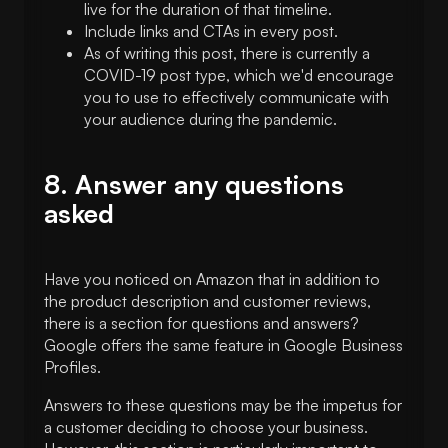
live for the duration of that timeline.
Include links and CTAs in every post.
As of writing this post, there is currently a
COVID-19 post type, which we'd encourage
you to use to effectively communicate with
your audience during the pandemic.
8. Answer any questions
asked
Have you noticed on Amazon that in addition to
the product description and customer reviews,
there is a section for questions and answers?
Google offers the same feature in Google Business
Profiles.
Answers to these questions may be the impetus for
a customer deciding to choose your business.