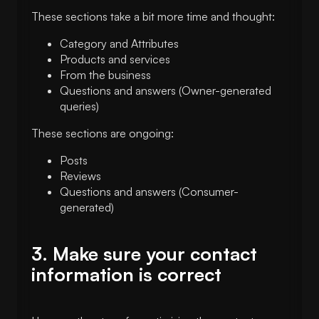
These sections take a bit more time and thought:
Category and Attributes
Products and services
From the business
Questions and answers (Owner-generated
queries)
These sections are ongoing:
Posts
Reviews
Questions and answers (Consumer-
generated)
3. Make sure your contact
information is correct