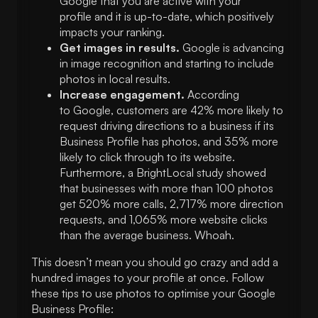
Google that you are active with your
profile and it is up-to-date, which positively
impacts your ranking.
Get images in results.
Google is advancing
in image recognition and starting to include
photos in local results.
Increase engagement.
According
to Google, customers are 42% more likely to
request driving directions to a business if its
Business Profile has photos, and 35% more
likely to click through to its website.
Furthermore, a BrightLocal study showed
that businesses with more than 100 photos
get 520% more calls, 2,717% more direction
requests, and 1,065% more website clicks
than the average business. Whoah.
This doesn’t mean you should go crazy and add a
hundred images to your profile at once. Follow
these tips to use photos to optimise your Google
Business Profile: