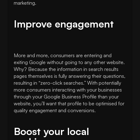
marketing.
Improve engagement
More and more, consumers are entering and
exiting Google without going to any other website.
Why? Because the information in search results
pages themselves is fully answering their questions,
resulting in “zero-click searches.” With potentially
more consumers interacting with your businesses
through your Google Business Profile than your
website, you’ll want that profile to be optimised for
quality engagement and conversions.
Boost your local