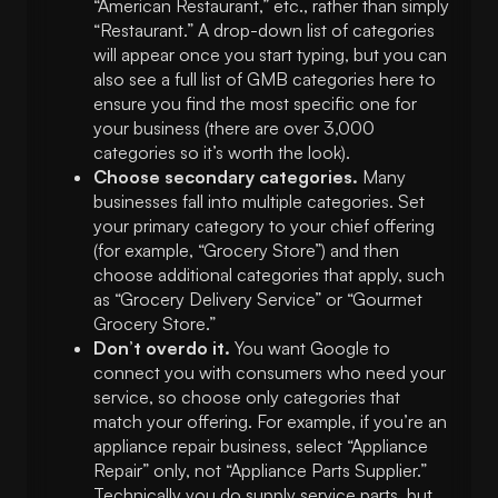
“American Restaurant,” etc., rather than simply
“Restaurant.” A drop-down list of categories
will appear once you start typing, but you can
also see a full list of GMB categories here to
ensure you find the most specific one for
your business (there are over 3,000
categories so it’s worth the look).
Choose secondary categories.
Many
businesses fall into multiple categories. Set
your primary category to your chief offering
(for example, “Grocery Store”) and then
choose additional categories that apply, such
as “Grocery Delivery Service” or “Gourmet
Grocery Store.”
Don’t overdo it.
You want Google to
connect you with consumers who need your
service, so choose only categories that
match your offering. For example, if you’re an
appliance repair business, select “Appliance
Repair” only, not “Appliance Parts Supplier.”
Technically you do supply service parts, but