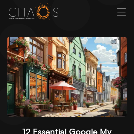
12 Essential Google My