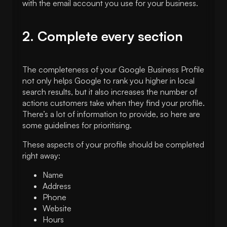
with the email account you use for your business.
2. Complete every section
The completeness of your Google Business Profile
not only helps Google to rank you higher in local
search results, but it also increases the number of
actions customers take when they find your profile.
There’s a lot of information to provide, so here are
some guidelines for prioritising.
These aspects of your profile should be completed
right away:
Name
Address
Phone
Website
Hours