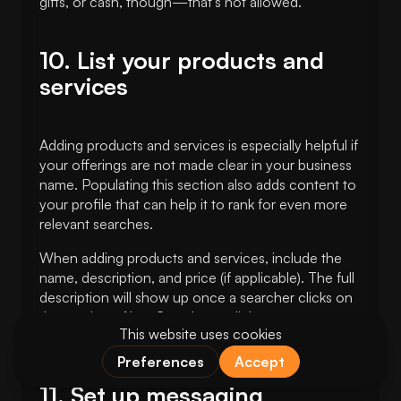
gifts, or cash, though—that’s not allowed.
10. List your products and
services
Adding products and services is especially helpful if
your offerings are not made clear in your business
name. Populating this section also adds content to
your profile that can help it to rank for even more
relevant searches.
When adding products and services, include the
name, description, and price (if applicable). The full
description will show up once a searcher clicks on
the product. Also, Google may link to your
products from your category section.
11. Set up messaging