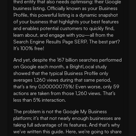
third entity that also needs optimising: their Google
description
business listing. Officially known as your Business
7. Publish posts & photos regularly
Profile, this powerful listing is a dynamic snapshot
8. Answer any questions asked
of your business that highlights your best features
9. Get Google reviews
and enables potential customers to quickly find,
learn about, and engage with you—all from the
10. List your products and services
Search Engine Results Page SERP. The best part?
11. Set up messaging
It’s 100% free!
12. Maintain your Business Profile
And yet, despite the 167 billion searches performed
on Google each month, a BrightLocal study
showed that the typical Business Profile only
averages 1,260 views during that same period,
that’s a tiny 0.00000075%! Even worse, only 59
actions are taken from those 1,260 views. That’s
less than 5% interaction.
The problem is not the Google My Business
platform; it’s that not nearly enough businesses are
taking full advantage of its features. And that’s why
we’ve written this guide. Here, we’re going to share