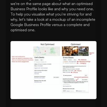
we’re on the same page about what an optimised
Business Profile looks like and why you need one.
To help you visualise what you’re striving for and
why, let’s take a look at a mockup of an incomplete
Google Business Profile versus a complete and
optimised one.