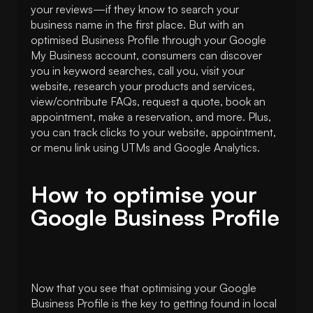
your reviews—if they know to search your
business name in the first place. But with an
optimised Business Profile through your Google
My Business account, consumers can discover
you in keyword searches, call you, visit your
website, research your products and services,
view/contribute FAQs, request a quote, book an
appointment, make a reservation, and more. Plus,
you can track clicks to your website, appointment,
or menu link using UTMs and Google Analytics.
How to optimise your
Google Business Profile
Now that you see that optimising your Google
Business Profile is the key to getting found in local