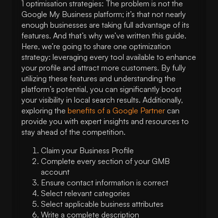
1 optimisation strategies: The problem is not the
Google My Business platform; it’s that not nearly
enough businesses are taking full advantage of its
features. And that’s why we’ve written this guide.
Here, we’re going to share one optimization
strategy: leveraging every tool available to enhance
your profile and attract more customers. By fully
utilizing these features and understanding the
platform’s potential, you can significantly boost
your visibility in local search results. Additionally,
exploring the
benefits of a Google Partner
can
provide you with expert insights and resources to
stay ahead of the competition.
Claim your Business Profile
Complete every section of your GMB
account
Ensure contact information is correct
Select relevant categories
Select applicable business attributes
Write a complete description