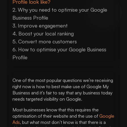
Profile look like?
Why you need to optimise your Google
Business Profile
Improve engagement
Boost your local ranking
Convert more customers
How to optimise your Google Business
Profile
1. Create a Google My Business
account
One of the most popular questions we’re receiving
2. Complete every section
right now is how to best make use of Google My
3. Make sure your contact information
Business and it’s fair to say that any business today
is correct
needs targeted visibility on Google.
4. Select relevant categories
Most businesses know that this requires the
5. Select applicable business attributes
optimisation of their website and the use of
Google
6. Write your “from the business”
Ads
, but what most don’t know is that there is a