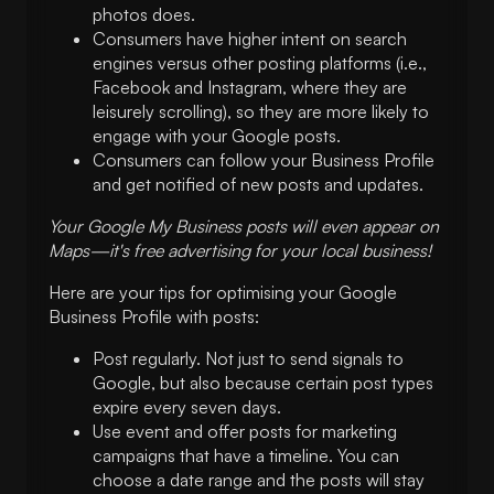
photos does.
Consumers have higher intent on search
engines versus other posting platforms (i.e.,
Facebook and Instagram, where they are
leisurely scrolling), so they are more likely to
engage with your Google posts.
Consumers can follow your Business Profile
and get notified of new posts and updates.
Your Google My Business posts will even appear on
Maps—it's free
advertising for your local business
!
Here are your tips for optimising your Google
Business Profile with posts:
Post regularly. Not just to send signals to
Google, but also because certain post types
expire every seven days.
Use event and offer posts for marketing
campaigns that have a timeline. You can
choose a date range and the posts will stay