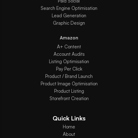
Paid Social
Search Engine Optimisation
Lead Generation
Graphic Design
Amazon
A+ Content
Account Audits
Listing Optimisation
Pay Per Click
Product / Brand Launch
Product Image Optimisation
Product Listing
Storefront Creation
Quick Links
Home
About