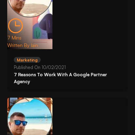
7 Mins
Written By
Iain
Marketing
Published On
10/02/2021
7 Reasons To Work With A Google Partner
Agency