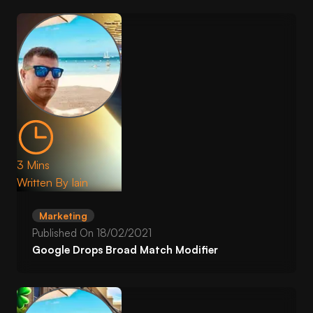
3 Mins
Written By
Iain
Marketing
Published On
18/02/2021
Google Drops Broad Match Modifier