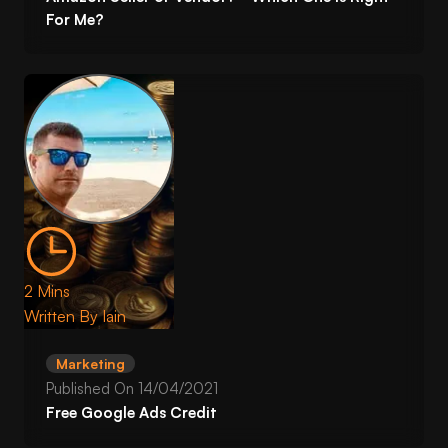
For Me?
2 Mins
Written By
Iain
Marketing
Published On
14/04/2021
Free Google Ads Credit