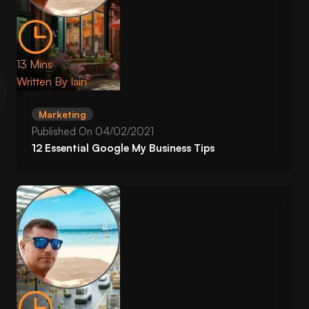
13 Mins
Written By
Iain
Marketing
Published On
04/02/2021
12 Essential Google My Business Tips