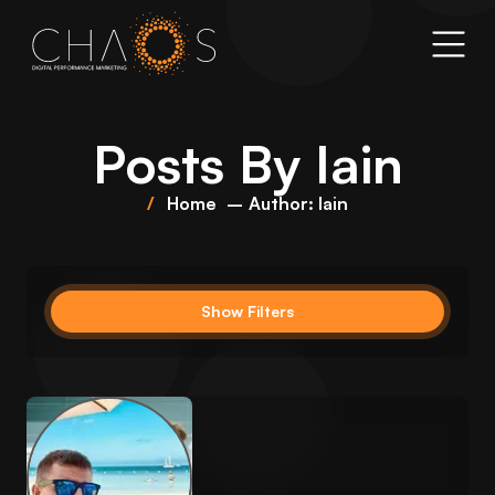
Posts By
Iain
Home
Author: Iain
Show Filters