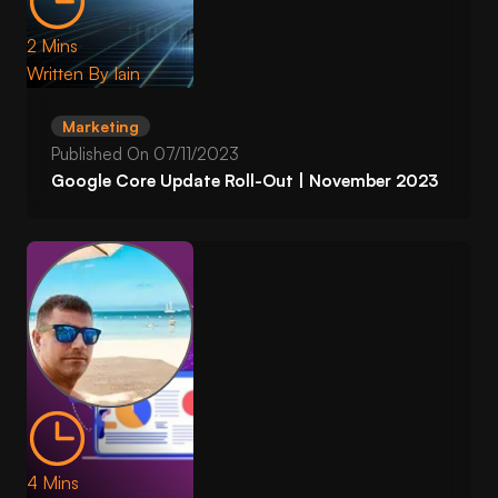
2 Mins
Written By
Iain
Marketing
Published On
07/11/2023
Google Core Update Roll-Out | November 2023
4 Mins