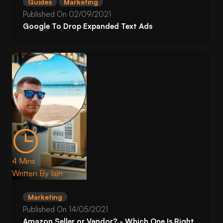
Guides
Marketing
Published On
02/09/2021
Google To Drop Expanded Text Ads
4 Mins
Written By
Iain
Marketing
Published On
14/05/2021
Amazon Seller or Vendor? - Which One Is Right