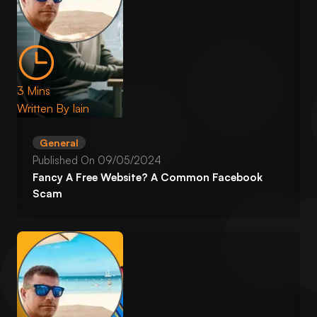
3 Mins
Written By
Iain
General
Published On
09/05/2024
Fancy A Free Website? A Common Facebook
Scam