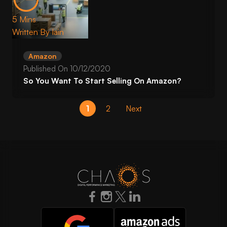
5 Mins
Written By
Iain
Amazon
Published On
10/12/2020
So You Want To Start Selling On Amazon?
1
2
Next