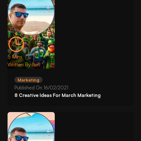
5 Mins
Written By
Iain
Marketing
Published On
16/02/2021
8 Creative Ideas For March Marketing