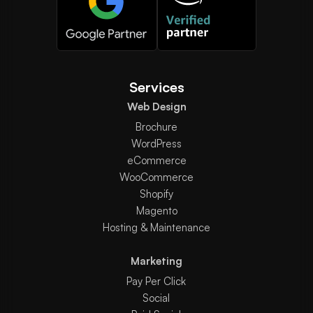
Services
Web Design
Brochure
WordPress
eCommerce
WooCommerce
Shopify
Magento
Hosting & Maintenance
Marketing
Pay Per Click
Social