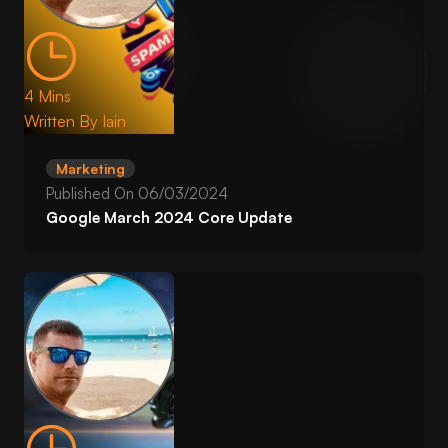
4 Mins
Written By
Iain
Marketing
Published On
06/03/2024
Google March 2024 Core Update