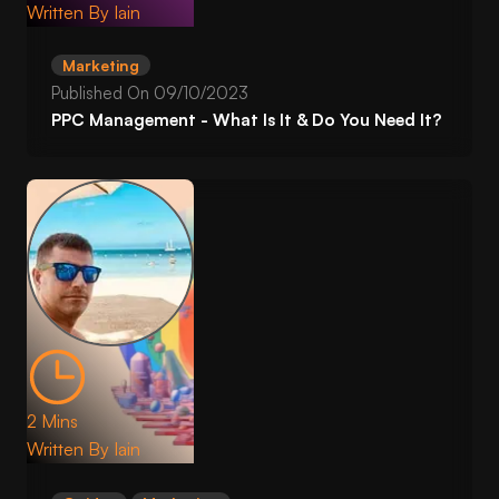
Written By
Iain
Marketing
Published On
09/10/2023
PPC Management - What Is It & Do You Need It?
2 Mins
Written By
Iain