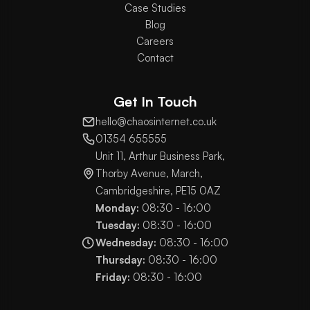
Case Studies
Blog
Careers
Contact
Get In Touch
hello@chaosinternet.co.uk
01354 655555
Unit 11, Arthur Business Park,
Thorby Avenue, March,
Cambridgeshire, PE15 0AZ
Monday:
08:30 - 16:00
Tuesday:
08:30 - 16:00
Wednesday:
08:30 - 16:00
Thursday:
08:30 - 16:00
Friday:
08:30 - 16:00