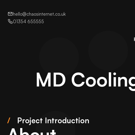
hello@chaosinternet.co.uk
01354 655555
MD Cooling
/
Project Introduction
About