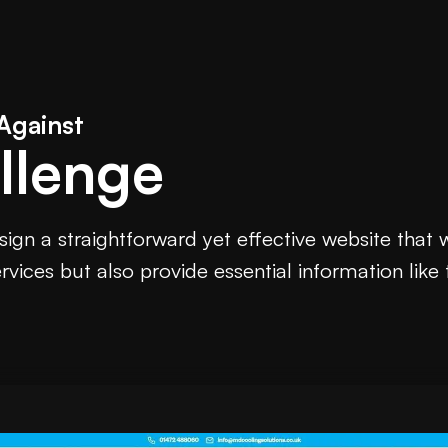
Against
llenge
ign a straightforward yet effective website that
vices but also provide essential information like 