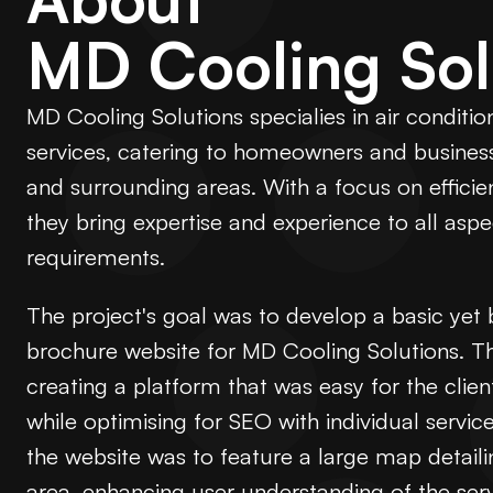
MD Cooling Sol
MD Cooling Solutions specialies in air conditio
services, catering to homeowners and busines
and surrounding areas. With a focus on effici
they bring expertise and experience to all aspe
requirements.
The project's goal was to develop a basic ye
brochure website for MD Cooling Solutions. 
creating a platform that was easy for the clie
while optimising for SEO with individual service
the website was to feature a large map detaili
area, enhancing user understanding of the serv