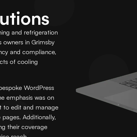
utions
ning and refrigeration
s owners in Grimsby
ency and compliance,
cts of cooling
t bespoke WordPress
The emphasis was on
nt to edit and manage
 pages. Additionally,
ng their coverage
ice reach.