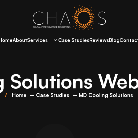
Home
About
Services
Case Studies
Reviews
Blog
Contac
 Solutions Webs
Home
Case Studies
MD Cooling Solutions