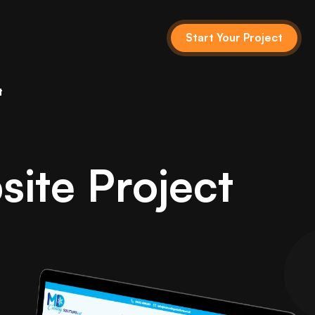
Start Your Project
t
ite Project