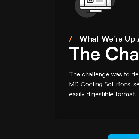
/
What We're Up 
The Cha
The challenge was to des
MD Cooling Solutions' ser
easily digestible format.