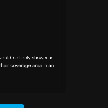
 would not only showcase
their coverage area in an