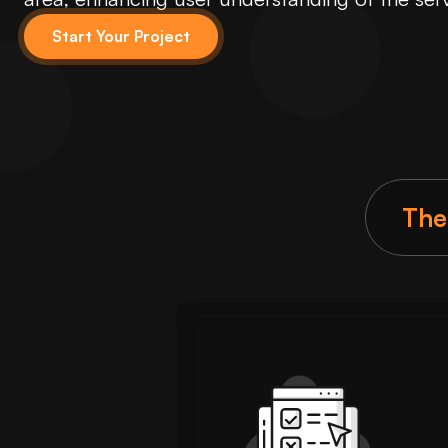
Start Your Project
The