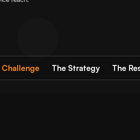
 Challenge
The Strategy
The Res