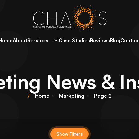
Home
About
Services
Case Studies
Reviews
Blog
Contac
ting
News & In
Home
Marketing
Page 2
Show Filters