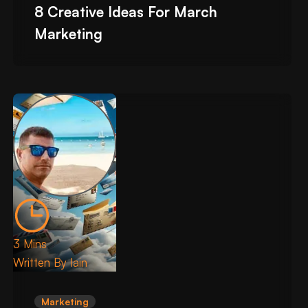
8 Creative Ideas For March
Marketing
3 Mins
Written By
Iain
Marketing