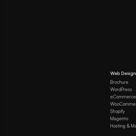
Web Design
Brochure
WordPress
eCommerce
WooComme
Shopify
Magento
Hosting & M