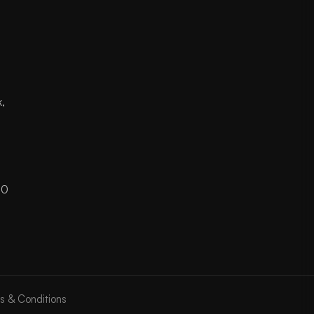
k,
Z
00
s & Conditions