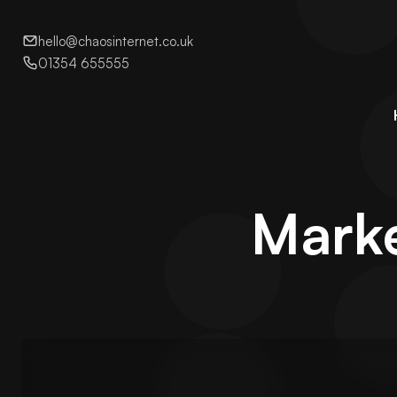
hello@chaosinternet.co.uk
01354 655555
Marke