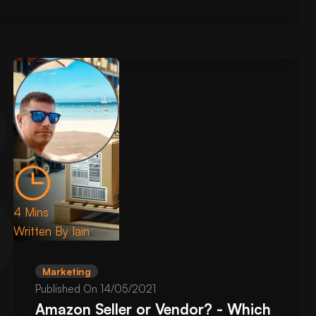
4 Mins
Written By
Iain
Marketing
Published On
14/05/2021
Amazon Seller or Vendor? - Which