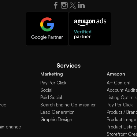
Services
Marketing
Amazon
Pay Per Click
A+ Content
Social
Account Audit
Paid Social
Listing Optimis
rce
Search Engine Optimisation
Pay Per Click
Lead Generation
Product / Bran
Graphic Design
Product Image
aintenance
Product Listing
Storefront Cre