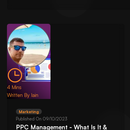
4 Mins
Written By
Iain
Marketing
Published On
09/10/2023
PPC Management - What Is It &