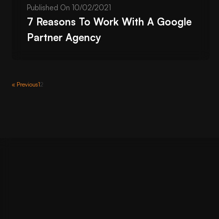
Published On
10/02/2021
7 Reasons To Work With A Google
Partner Agency
« Previous
1
2