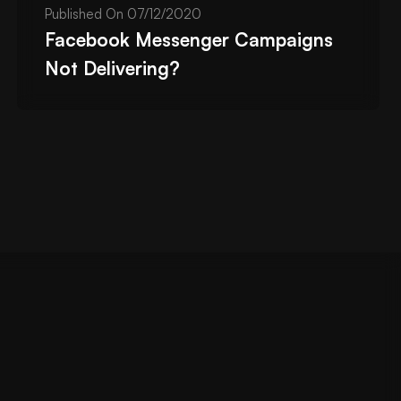
Published On
07/12/2020
Facebook Messenger Campaigns
Not Delivering?