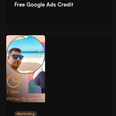
Free Google Ads Credit
7 Mins
Written By
Iain
Marketing