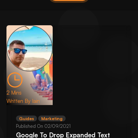
2 Mins
Written By
Iain
Guides
Marketing
Published On
02/09/2021
Google To Drop Expanded Text