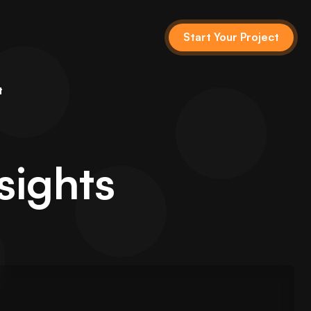
Start Your Project
t
sights