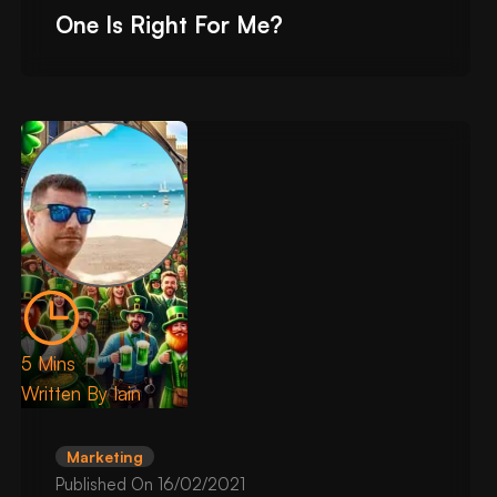
One Is Right For Me?
5 Mins
Written By
Iain
Marketing
Published On
16/02/2021