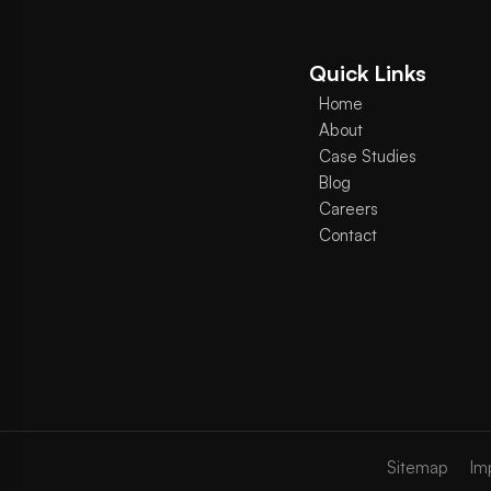
Quick Links
Home
About
Case Studies
Blog
Careers
Contact
Sitemap
Im