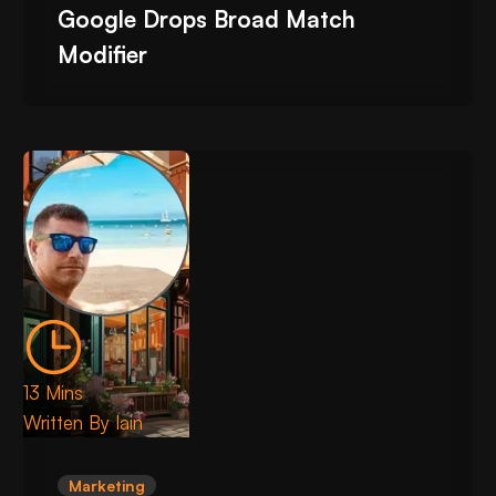
Google Drops Broad Match
Modifier
13 Mins
Written By
Iain
Marketing