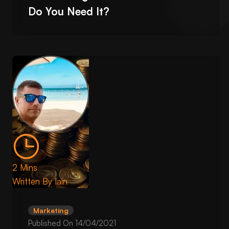
Do You Need It?
2 Mins
Written By
Iain
Marketing
Published On
14/04/2021