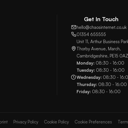
Get In Touch
hello@chaosinternet.co.uk
01354 655555
Unit 11, Arthur Business Par
Thorby Avenue, March,
Cambridgeshire, PE15 0A
Monday:
08:30 - 16:00
Tuesday:
08:30 - 16:00
Wednesday:
08:30 - 16:
Thursday:
08:30 - 16:00
Friday:
08:30 - 16:00
print
Privacy Policy
Cookie Policy
Cookie Preferences
Term