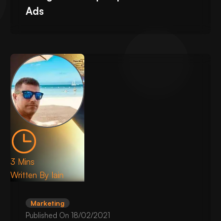
Ads
3 Mins
Written By
Iain
Marketing
Published On
18/02/2021