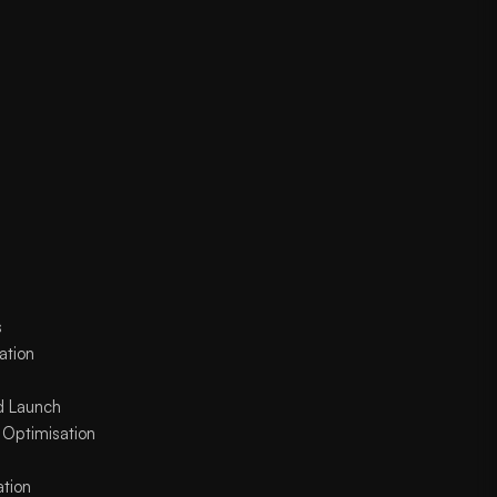
s
ation
d Launch
 Optimisation
ation