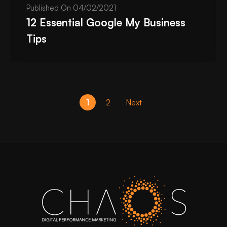
Published On
04/02/2021
12 Essential Google My Business
Tips
1
2
Next